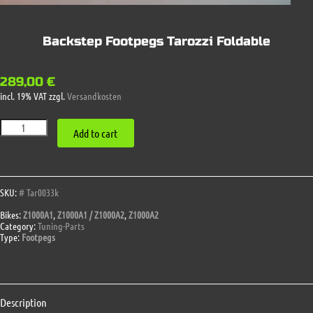
Backstep Footpegs Tarozzi Foldable
289,00
€
incl. 19% VAT
zzgl.
Versandkosten
Backstep
Add to cart
Footpegs
Tarozzi
Foldable
quantity
SKU:
# Tar0033k
Bikes:
Z1000A1
,
Z1000A1 / Z1000A2
,
Z1000A2
Category:
Tuning-Parts
Type:
Footpegs
Description