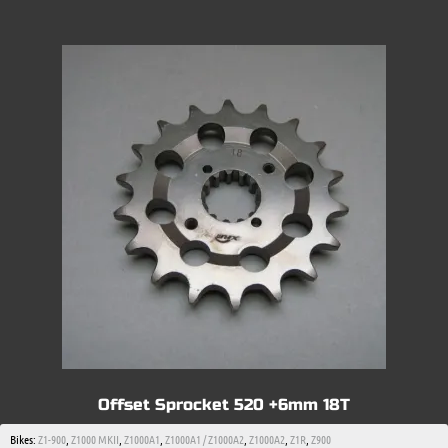
Offset Sprocket 520 +6mm 18T
Bikes:
Z1-900
,
Z1000 MKII
,
Z1000A1
,
Z1000A1 / Z1000A2
,
Z1000A2
,
Z1R
,
Z900