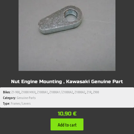
Nut Engine Mounting , Kawasaki Genuine Part
Bikes:
Z1-900
,
Z1000 MKII
,
Z1000A1
,
Z1000A1 / Z1000A2
,
Z1000A2
,
Z1R
,
Z900
Category:
Genuine-Parts
Type:
Frames / Levers
10,90
€
Add to cart