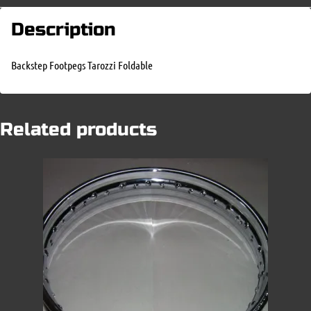
Description
Backstep Footpegs Tarozzi Foldable
Related products