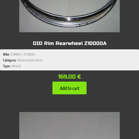
DID Rim Rearwheel Z10000A
Bike:
Z1000A1 / Z1000A2
Category:
Aftermarket-Parts
Type:
Wheels
169,00
€
Add to cart