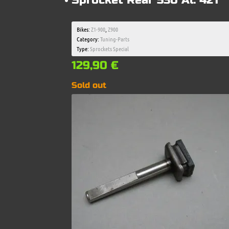
Sprocket Rear 530 Al. 42T
Bikes:
Z1-900
,
Z900
Category:
Tuning-Parts
Type:
Sprockets Special
129,90
€
Sold out