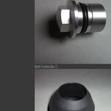
Bolt Forktube