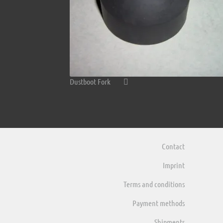
Dustboot Fork
Contact
Imprint
Terms and conditions
Payment methods
Shipments