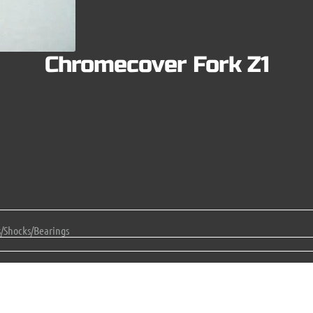
Chromecover Fork Z1
s/Shocks/Bearings