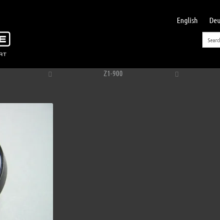
English
Deu
Z1-900