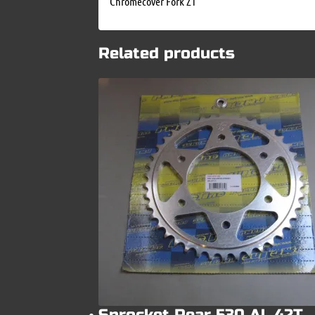
Chromecover Fork Z1
Related products