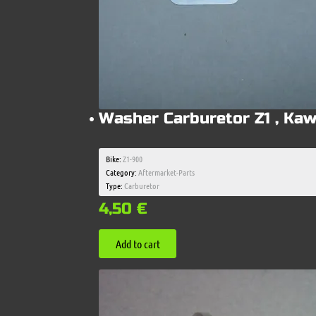
Washer Carburetor Z1 , Kaw
Bike:
Z1-900
Category:
Aftermarket-Parts
Type:
Carburetor
4,50
€
Add to cart