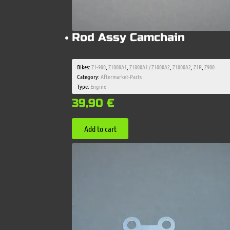
Rod Assy Camchain
Bikes:
Z1-900
,
Z1000A1
,
Z1000A1 / Z1000A2
,
Z1000A2
,
Z1R
,
Z900
Category:
Aftermarket-Parts
Type:
Engine
39,90
€
Add to cart