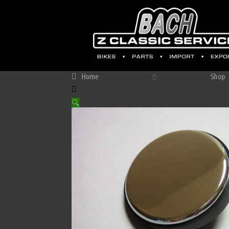
Home
Shop
🔍