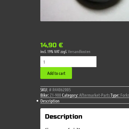
14,90
€
incl. 19% VAT
zzgl.
Versandkosten
Chromecover
Fork
Z1
Add to cart
quantity
SKU:
# R44062005
Bike:
Z1-900
Category:
Aftermarket-Parts
Type:
Fork
Description
Description