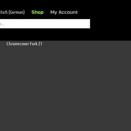
tsch
(
German
)
Shop
My Account
Chromecover Fork Z1