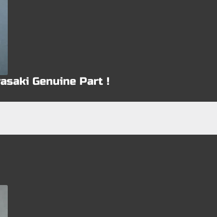
asaki Genuine Part !