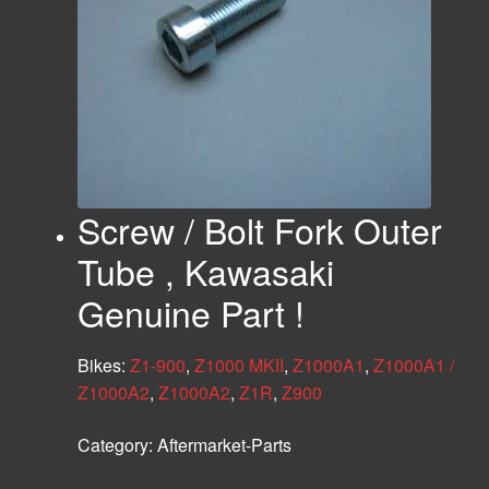
Screw / Bolt Fork Outer
Tube , Kawasaki
Genuine Part !
Bikes:
Z1-900
,
Z1000 MKII
,
Z1000A1
,
Z1000A1 /
Z1000A2
,
Z1000A2
,
Z1R
,
Z900
Category:
Aftermarket-Parts