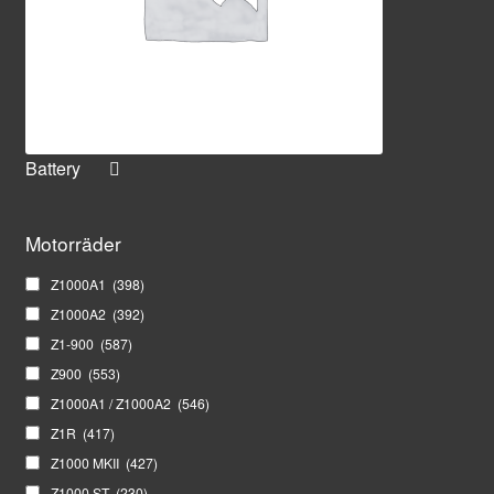
Battery
Motorräder
Z1000A1
(398)
Z1000A2
(392)
Z1-900
(587)
Z900
(553)
Z1000A1 / Z1000A2
(546)
Z1R
(417)
Z1000 MKII
(427)
Z1000 ST
(230)