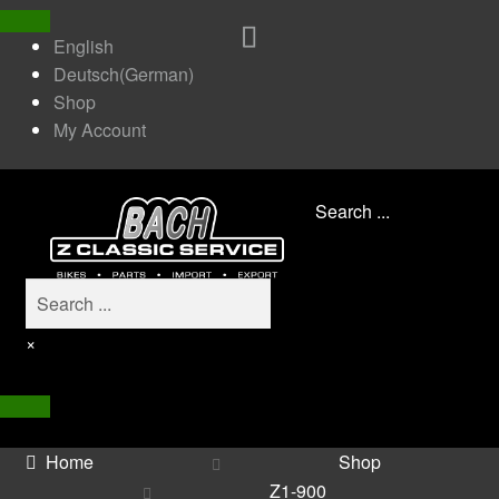
English
Deutsch
(
German
)
Shop
My Account
Search ...
×
Home
Shop
Z1-900