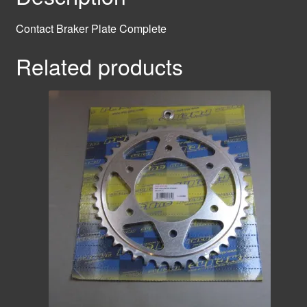
Contact Braker Plate Complete
Related products