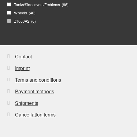
Tanks/Sidecovers/Emblems
(98)
Wheels
(40)
Z1000A2
(0)
Contact
Imprint
Terms and conditions
Payment methods
Shipments
Cancellation terms