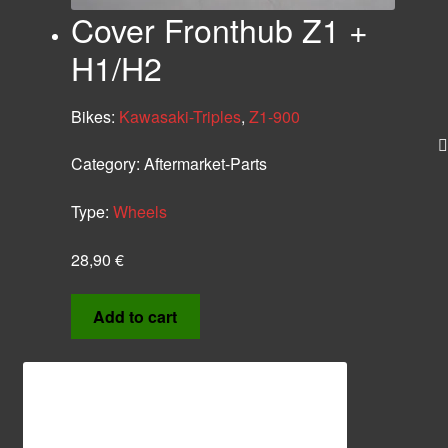
Cover Fronthub Z1 +
H1/H2
Bikes:
Kawasaki-Triples
,
Z1-900
Category:
Aftermarket-Parts
Type:
Wheels
28,90
€
Add to cart