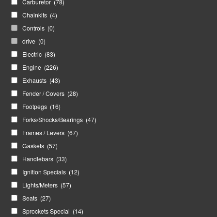
Carburetor
(78)
Chainkits
(4)
Controls
(0)
drive
(0)
Electric
(83)
Engine
(226)
Exhausts
(43)
Fender / Covers
(28)
Footpegs
(16)
Forks/Shocks/Bearings
(47)
Frames / Levers
(67)
Gaskets
(57)
Handlebars
(33)
Ignition Specials
(12)
Lights/Meters
(57)
Seats
(27)
Sprockets Special
(14)