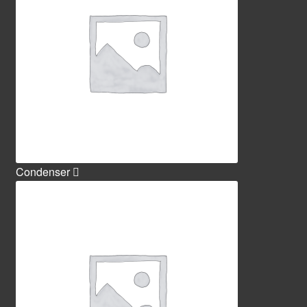
Condenser