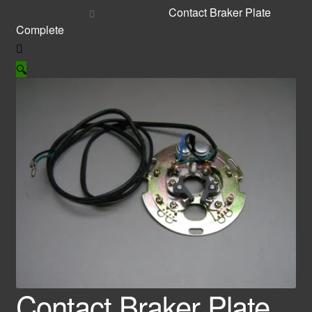
Contact Braker Plate
Complete
🔍
Contact Braker Plate