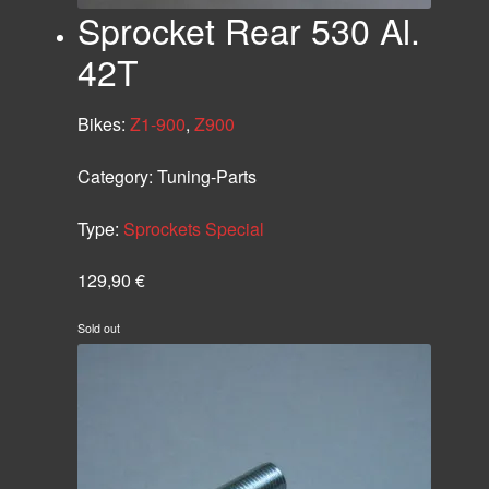
Sprocket Rear 530 Al.
42T
Bikes:
Z1-900
,
Z900
Category:
Tuning-Parts
Type:
Sprockets Special
129,90
€
Sold out