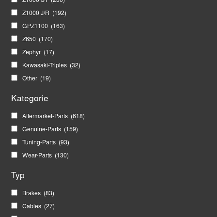
Z1000 J/R
(192)
GPZ1100
(163)
Z650
(170)
Zephyr
(17)
Kawasaki-Triples
(32)
Other
(19)
Kategorie
Aftermarket-Parts
(618)
Genuine-Parts
(159)
Tuning-Parts
(93)
Wear-Parts
(130)
Typ
Brakes
(83)
Cables
(27)