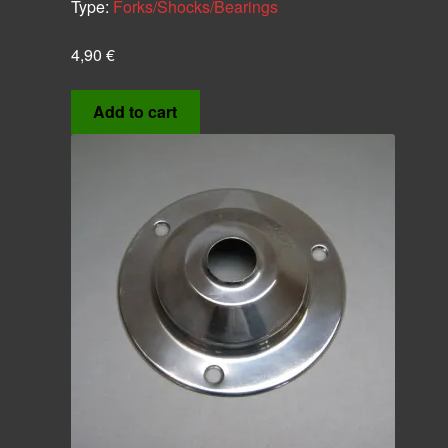
Type:
Forks/Shocks/Bearings
4,90
€
Add to cart