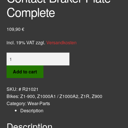
Complete
109,90
€
incl. 19% VAT
zzgl.
Versandkosten
Contact
Braker
Plate
Add to cart
Complete
quantity
SKU:
# R21021
Bikes:
Z1-900
,
Z1000A1 / Z1000A2
,
Z1R
,
Z900
Category:
Wear-Parts
Description
Description