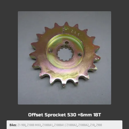
Offset Sprocket 530 +6mm 18T
Bikes:
Z1-900
,
Z1000 MKII
,
Z1000A1
,
Z1000A1 / Z1000A2
,
Z1000A2
,
Z1R
,
Z900