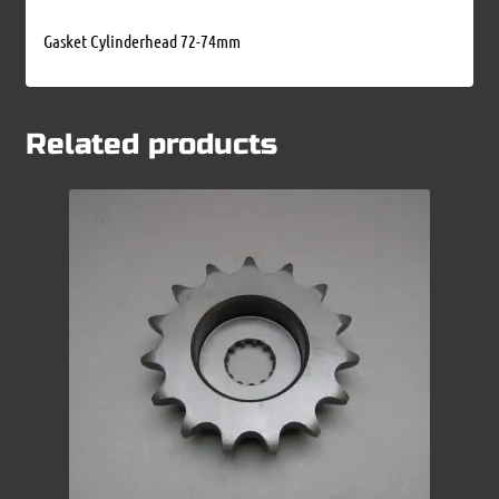
Gasket Cylinderhead 72-74mm
Related products