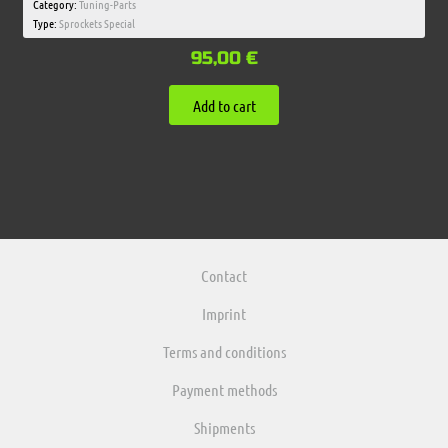
Category:
Tuning-Parts
Type:
Sprockets Special
95,00
€
Add to cart
Contact
Imprint
Terms and conditions
Payment methods
Shipments