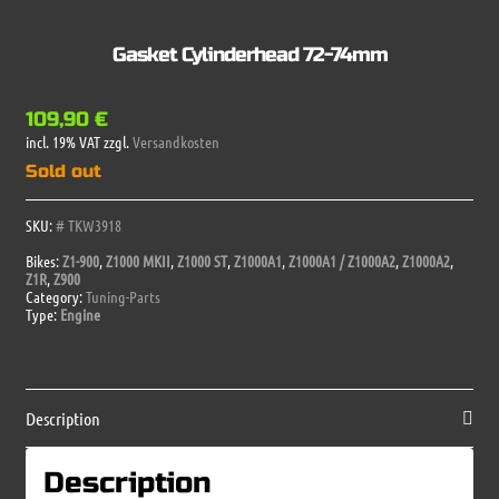
Gasket Cylinderhead 72-74mm
109,90
€
incl. 19% VAT
zzgl.
Versandkosten
Sold out
SKU:
# TKW3918
Bikes:
Z1-900
,
Z1000 MKII
,
Z1000 ST
,
Z1000A1
,
Z1000A1 / Z1000A2
,
Z1000A2
,
Z1R
,
Z900
Category:
Tuning-Parts
Type:
Engine
Description
Description