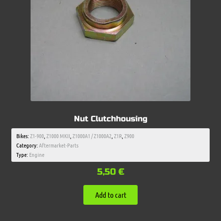
Nut Clutchhousing
Bikes:
Z1-900
,
Z1000 MKII
,
Z1000A1 / Z1000A2
,
Z1R
,
Z900
Category:
Aftermarket-Parts
Type:
Engine
5,50
€
Add to cart