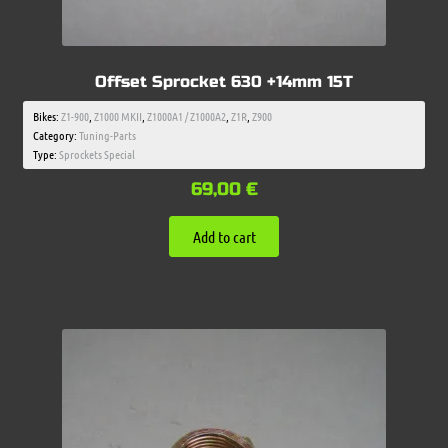
Offset Sprocket 630 +14mm 15T
Bikes:
Z1-900
,
Z1000 MKII
,
Z1000A1 / Z1000A2
,
Z1R
,
Z900
Category:
Tuning-Parts
Type:
Sprockets Special
69,00
€
Add to cart