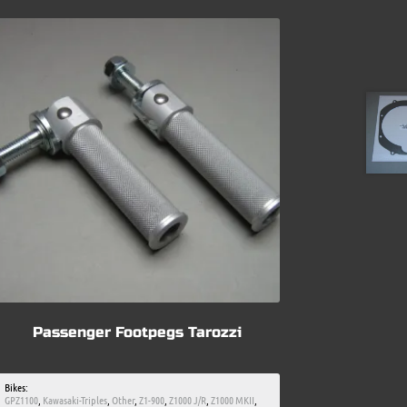
Passenger Footpegs Tarozzi
Bikes:
GPZ1100
,
Kawasaki-Triples
,
Other
,
Z1-900
,
Z1000 J/R
,
Z1000 MKII
,