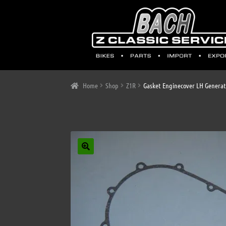
Home
Shop
Z1R
Gasket Enginecover LH Generat
🔍