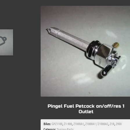
Pingel Fuel Petcock on/off/res 1
Outlet
Bikes:
GPZ1100
,
Z1-900
,
Z1000A1
,
Z1000A1 / Z1000A2
,
Z1R
,
Z900
Category:
Tuning-Parts