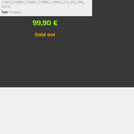
Z1000 ST
,
Z1000A1
,
Z1000A1 / Z1000A2
,
Z1000A2
,
Z1R
,
Z650
,
Z900
,
Zephyr
Type:
Footpegs
99,90
€
Sold out