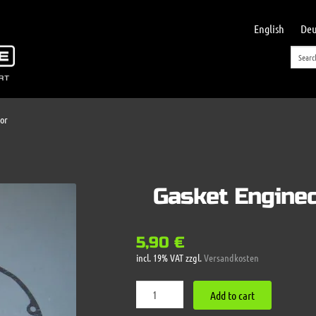
English
Deu
or
Gasket Engine
5,90
€
incl. 19% VAT
zzgl.
Versandkosten
Gasket
Add to cart
Enginecover
LH