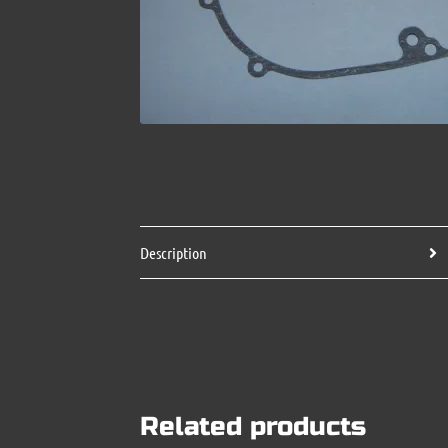
Description
Related products