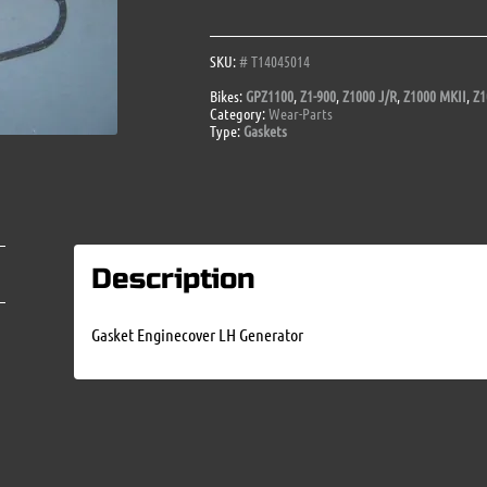
Generator
quantity
SKU:
# T14045014
Bikes:
GPZ1100
,
Z1-900
,
Z1000 J/R
,
Z1000 MKII
,
Z1
Category:
Wear-Parts
Type:
Gaskets
Description
Gasket Enginecover LH Generator