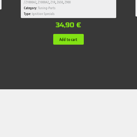
/ Z1000A2
,
Z1000A2
,
Z1R
,
Z650
,
Z900
Category:
Tuning-Parts
Type:
Ignition Specials
34,90
€
Add to cart