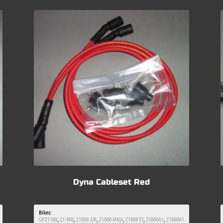
Dyna Cableset Red
Bikes:
GPZ1100
,
Z1-900
,
Z1000 J/R
,
Z1000 MKII
,
Z1000 ST
,
Z1000A1
,
Z1000A1