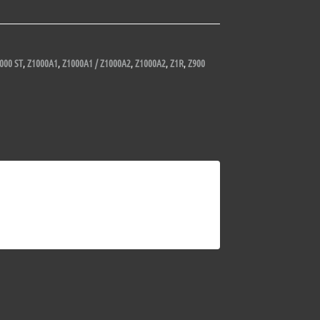
000 ST
,
Z1000A1
,
Z1000A1 / Z1000A2
,
Z1000A2
,
Z1R
,
Z900