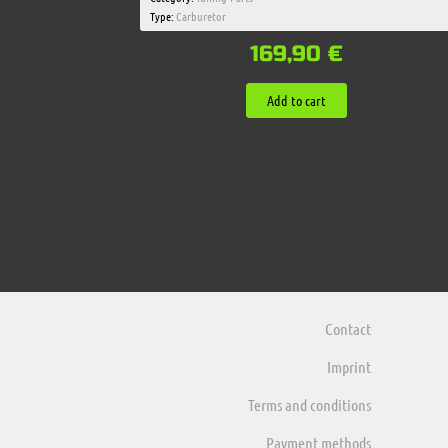
Type:
Carburetor
169,90
€
Add to cart
Contact
Imprint
Terms and conditions
Payment methods