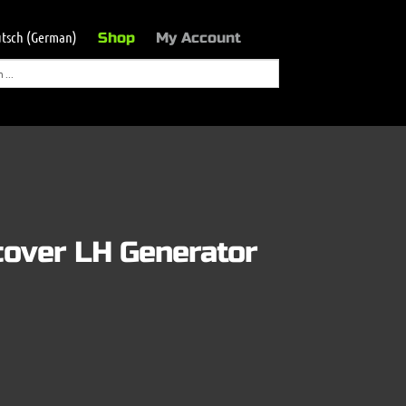
tsch
(
German
)
Shop
My Account
cover LH Generator