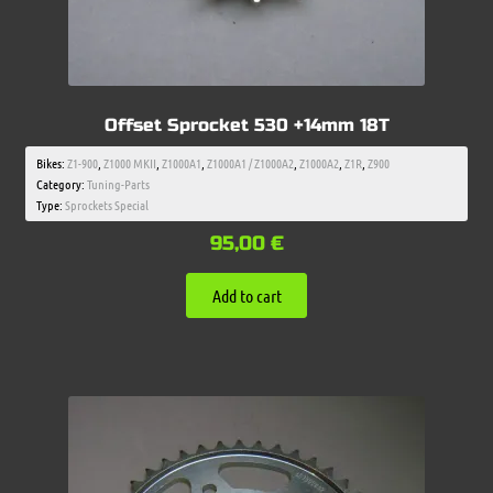
Offset Sprocket 530 +14mm 18T
Bikes:
Z1-900
,
Z1000 MKII
,
Z1000A1
,
Z1000A1 / Z1000A2
,
Z1000A2
,
Z1R
,
Z900
Category:
Tuning-Parts
Type:
Sprockets Special
95,00
€
Add to cart