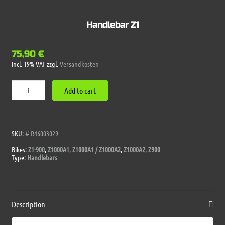
Handlebar Z1
75,90
€
incl. 19% VAT
zzgl.
Versandkosten
Handlebar
Add to cart
Z1
quantity
SKU:
# R46003029
Bikes:
Z1-900
,
Z1000A1
,
Z1000A1 / Z1000A2
,
Z1000A2
,
Z900
Type:
Handlebars
Description