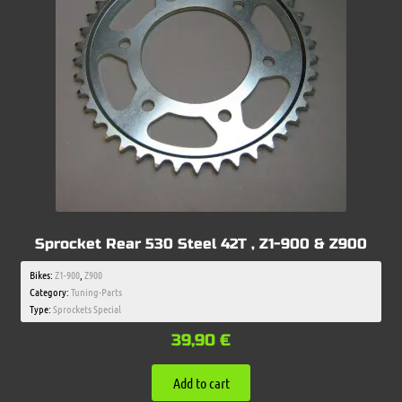
Sprocket Rear 530 Steel 42T , Z1-900 & Z900
Bikes:
Z1-900
,
Z900
Category:
Tuning-Parts
Type:
Sprockets Special
39,90
€
Add to cart