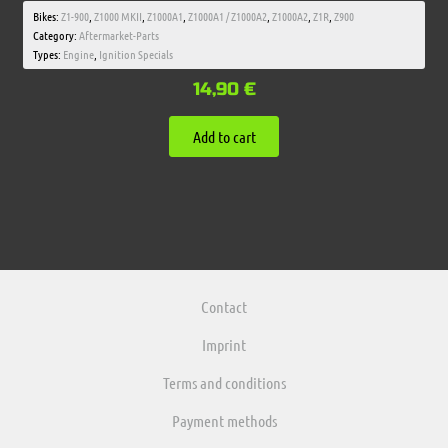
Bikes:
Z1-900
,
Z1000 MKII
,
Z1000A1
,
Z1000A1 / Z1000A2
,
Z1000A2
,
Z1R
,
Z900
Category:
Aftermarket-Parts
Types:
Engine
,
Ignition Specials
14,90
€
Add to cart
Contact
Imprint
Terms and conditions
Payment methods