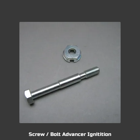
Screw / Bolt Advancer Ignitition