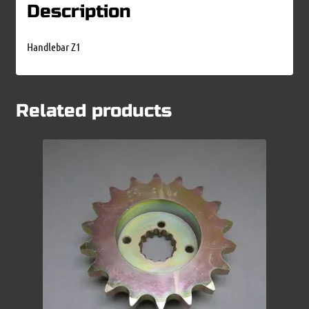
Description
Handlebar Z1
Related products