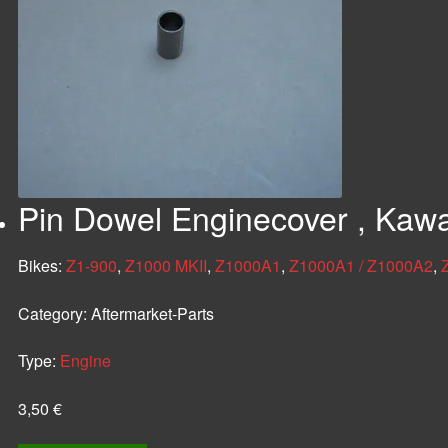
Pin Dowel Enginecover , Kaw
Bikes:
Z1-900
,
Z1000 MKII
,
Z1000A1
,
Z1000A1 / Z1000A2
,
Category:
Aftermarket-Parts
Type:
Engine
3,50
€