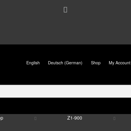
English
Deutsch
(
German
)
Shop
My Account
op
Z1-900