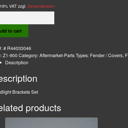
. 19% VAT
zzgl.
Versandkosten
light
kets
dd to cart
tity
U:
# R44033046
e:
Z1-900
Category:
Aftermarket-Parts
Types:
Fender / Covers
,
F
Description
scription
light Brackets Set
elated products