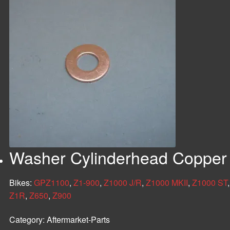
Washer Cylinderhead Copper
Bikes:
GPZ1100
,
Z1-900
,
Z1000 J/R
,
Z1000 MKII
,
Z1000 ST
Z1R
,
Z650
,
Z900
Category:
Aftermarket-Parts