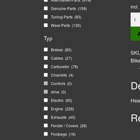
incl
Genuine-Parts
(159)
Head
Tuning-Parts
(93)
Brac
Wear-Parts
(130)
Set
A
Typ
quan
Brakes
(83)
SK
Cables
(27)
Bik
Carburetor
(78)
Chainkits
(4)
De
Controls
(0)
drive
(0)
Head
Electric
(83)
Engine
(226)
R
Exhausts
(43)
Fender / Covers
(28)
Footpegs
(16)