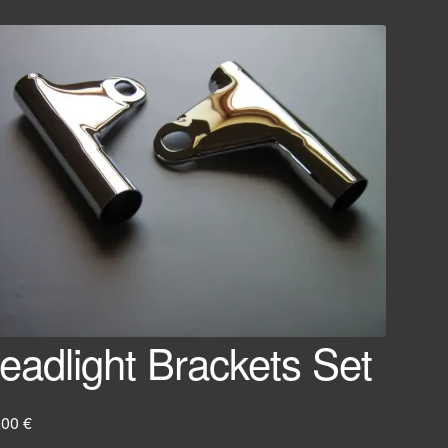
eadlight Brackets Set
,00
€