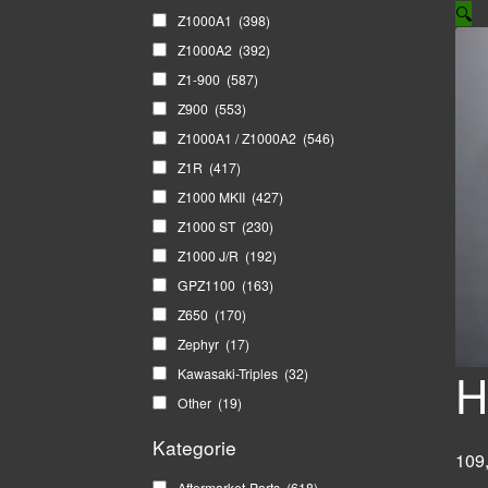
🔍
Z1000A1
(398)
Z1000A2
(392)
Z1-900
(587)
Z900
(553)
Z1000A1 / Z1000A2
(546)
Z1R
(417)
Z1000 MKII
(427)
Z1000 ST
(230)
Z1000 J/R
(192)
GPZ1100
(163)
Z650
(170)
Zephyr
(17)
H
Kawasaki-Triples
(32)
Other
(19)
Kategorie
109
Aftermarket-Parts
(618)