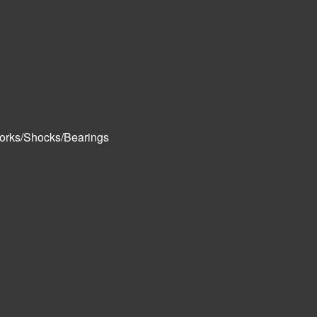
orks/Shocks/Bearings