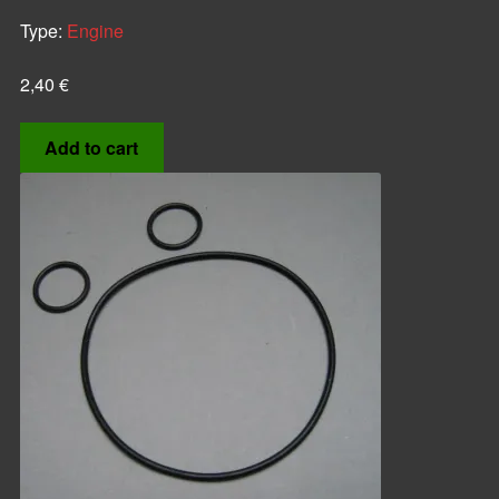
Type:
Engine
2,40
€
Add to cart