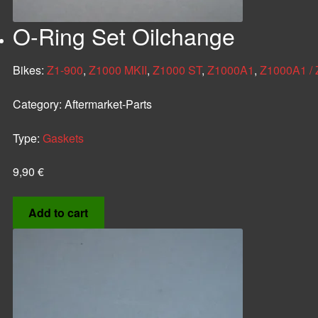
O-Ring Set Oilchange
Bikes:
Z1-900
,
Z1000 MKII
,
Z1000 ST
,
Z1000A1
,
Z1000A1 /
Category:
Aftermarket-Parts
Type:
Gaskets
9,90
€
Add to cart