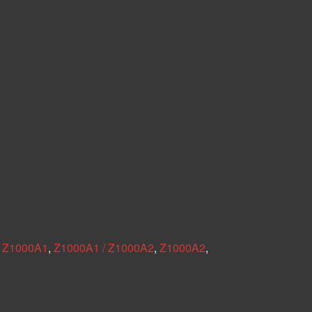
,
Z1000A1
,
Z1000A1 / Z1000A2
,
Z1000A2
,