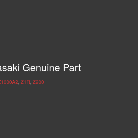
asaki Genuine Part
Z1000A2
,
Z1R
,
Z900