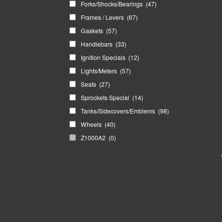
Forks/Shocks/Bearings
(47)
Frames / Levers
(67)
Gaskets
(57)
Handlebars
(33)
Ignition Specials
(12)
Lights/Meters
(57)
Seats
(27)
Sprockets Special
(14)
Tanks/Sidecovers/Emblems
(98)
Wheels
(40)
Z1000A2
(0)