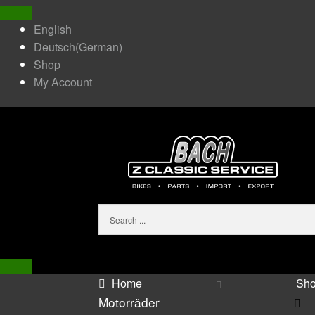
English
Deutsch
(
German
)
Shop
My Account
Home
Sh
Motorräder