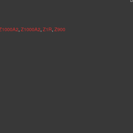
 Z1000A2
,
Z1000A2
,
Z1R
,
Z900