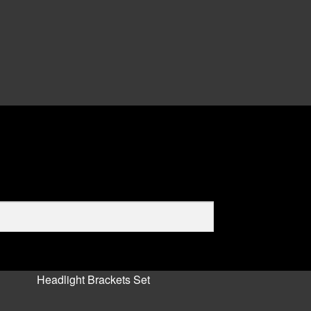
Headlight Brackets Set