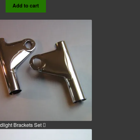
Add to cart
light Brackets Set