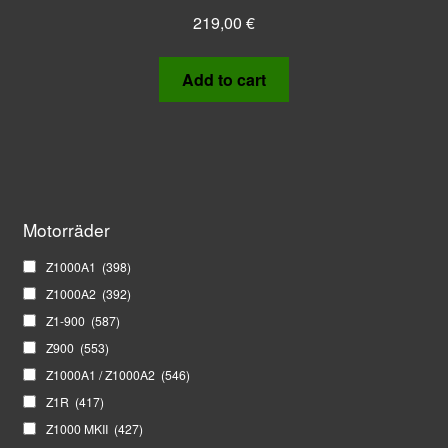
219,00
€
Add to cart
Motorräder
Z1000A1
(398)
Z1000A2
(392)
Z1-900
(587)
Z900
(553)
Z1000A1 / Z1000A2
(546)
Z1R
(417)
Z1000 MKII
(427)