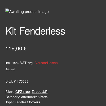
Kit Fenderless
119,00
€
incl. 19% VAT
zzgl.
Versandkosten
Sold out
SKU:
# T73033
Bikes:
GPZ1100
,
Z1000 J/R
Category:
Aftermarket-Parts
Type:
Fender / Covers