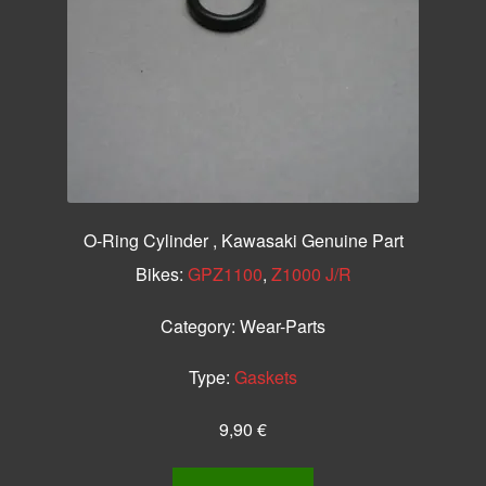
O-Ring Cylinder , Kawasaki Genuine Part
Bikes:
GPZ1100
,
Z1000 J/R
Category:
Wear-Parts
Type:
Gaskets
9,90
€