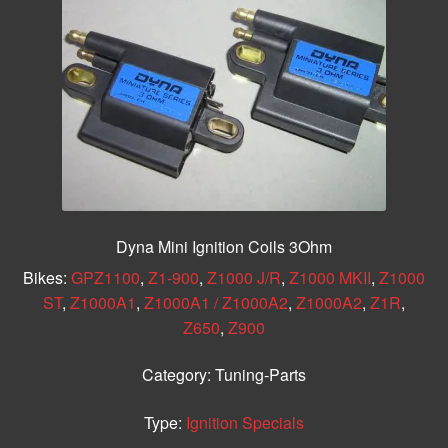
Dyna Mini Ignition Coils 3Ohm
Bikes:
GPZ1100
,
Z1-900
,
Z1000 J/R
,
Z1000 MKII
,
Z1000
ST
,
Z1000A1
,
Z1000A1 / Z1000A2
,
Z1000A2
,
Z1R
,
Z650
,
Z900
Category:
Tuning-Parts
Type:
Ignition Specials