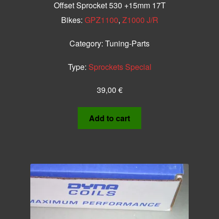
Offset Sprocket 530 +15mm 17T
Bikes:
GPZ1100
,
Z1000 J/R
Category:
Tuning-Parts
Type:
Sprockets Special
39,00
€
Add to cart