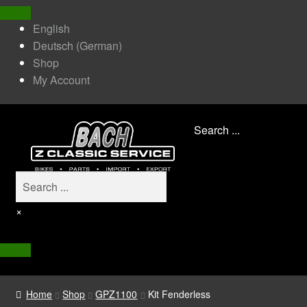
English
Deutsch
(
German
)
Shop
My Account
Search ...
×
Home
Shop
GPZ1100
Kit Fenderless