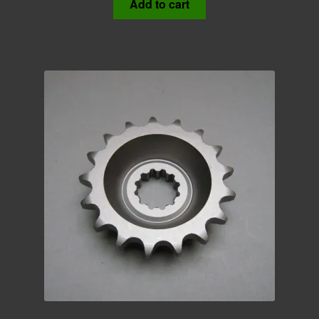
Add to cart