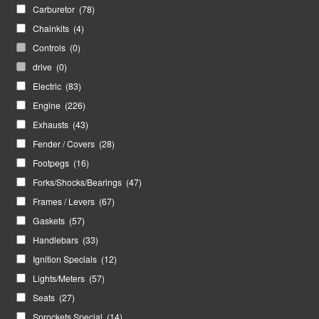
Carburetor
(78)
Chainkits
(4)
Controls
(0)
drive
(0)
Electric
(83)
Engine
(226)
Exhausts
(43)
Fender / Covers
(28)
Footpegs
(16)
Forks/Shocks/Bearings
(47)
Frames / Levers
(67)
Gaskets
(57)
Handlebars
(33)
Ignition Specials
(12)
Lights/Meters
(57)
Seats
(27)
Sprockets Special
(14)