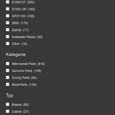
Z1000 ST
(230)
Z1000 J/R
(192)
GPZ1100
(163)
Z650
(170)
Zephyr
(17)
Kawasaki-Triples
(32)
Other
(19)
Kategorie
Aftermarket-Parts
(618)
Genuine-Parts
(159)
Tuning-Parts
(93)
Wear-Parts
(130)
Typ
Brakes
(83)
Cables
(27)