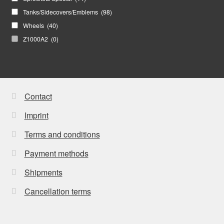
Tanks/Sidecovers/Emblems
(98)
Wheels
(40)
Z1000A2
(0)
Contact
Imprint
Terms and conditions
Payment methods
Shipments
Cancellation terms