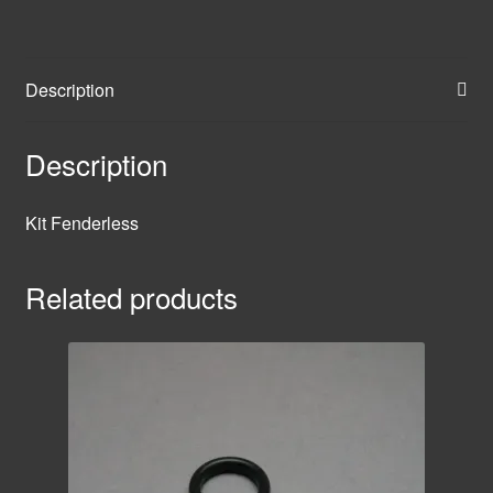
Description
Description
Kit Fenderless
Related products