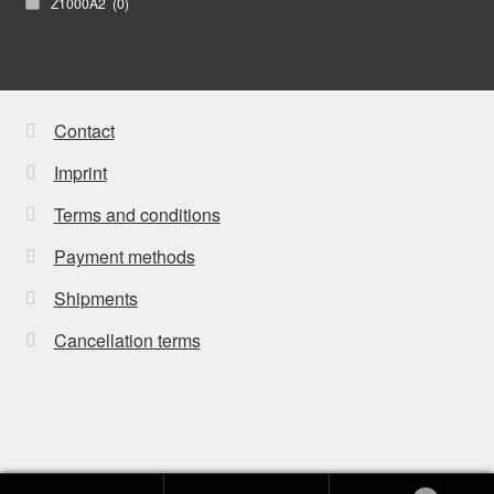
Z1000A2
(0)
Contact
Imprint
Terms and conditions
Payment methods
Shipments
Cancellation terms