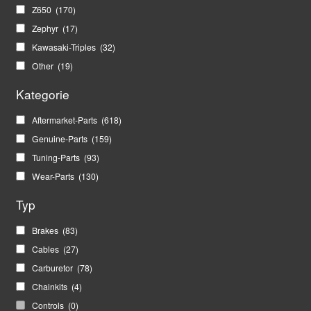
Z650
(170)
Zephyr
(17)
Kawasaki-Triples
(32)
Other
(19)
Kategorie
Aftermarket-Parts
(618)
Genuine-Parts
(159)
Tuning-Parts
(93)
Wear-Parts
(130)
Typ
Brakes
(83)
Cables
(27)
Carburetor
(78)
Chainkits
(4)
Controls
(0)