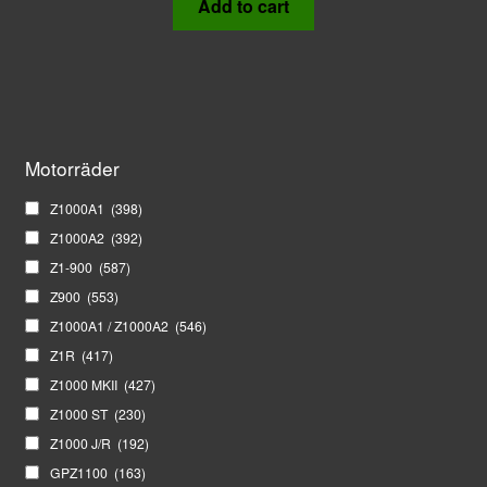
Add to cart
Motorräder
Z1000A1
(398)
Z1000A2
(392)
Z1-900
(587)
Z900
(553)
Z1000A1 / Z1000A2
(546)
Z1R
(417)
Z1000 MKII
(427)
Z1000 ST
(230)
Z1000 J/R
(192)
GPZ1100
(163)