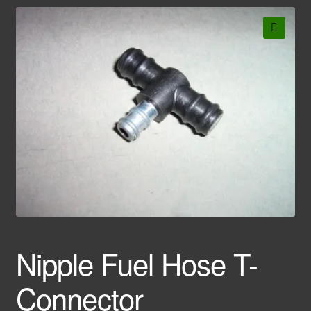
🔍
Nipple Fuel Hose T-
Connector