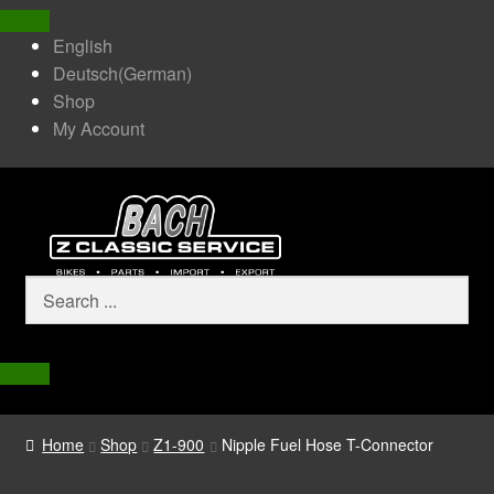
English
Deutsch
(
German
)
Shop
My Account
Home
Shop
Z1-900
Nipple Fuel Hose T-Connector