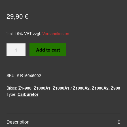
29,90
€
incl. 19% VAT
zzgl.
Versandkosten
Nipple
Add to cart
Fuel
Hose
T-
Connector
SKU:
# R16046002
quantity
Bikes:
Z1-900
,
Z1000A1
,
Z1000A1 / Z1000A2
,
Z1000A2
,
Z900
Type:
Carburetor
Description