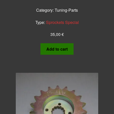
Category:
Tuning-Parts
Type:
Sprockets Special
35,00
€
Add to cart