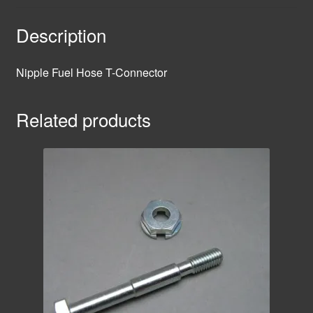
Description
Nipple Fuel Hose T-Connector
Related products