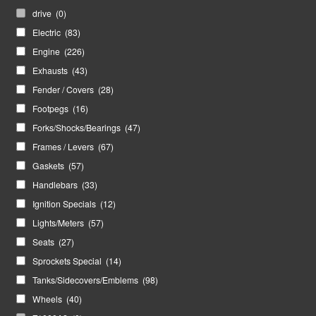
drive
(0)
Electric
(83)
Engine
(226)
Exhausts
(43)
Fender / Covers
(28)
Footpegs
(16)
Forks/Shocks/Bearings
(47)
Frames / Levers
(67)
Gaskets
(57)
Handlebars
(33)
Ignition Specials
(12)
Lights/Meters
(57)
Seats
(27)
Sprockets Special
(14)
Tanks/Sidecovers/Emblems
(98)
Wheels
(40)