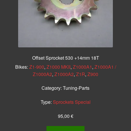
Offset Sprocket 530 +14mm 18T
Bikes:
Z1-900
,
Z1000 MKII
,
Z1000A1
,
Z1000A1 /
Z1000A2
,
Z1000A2
,
Z1R
,
Z900
Category:
Tuning-Parts
Type:
Sprockets Special
95,00
€