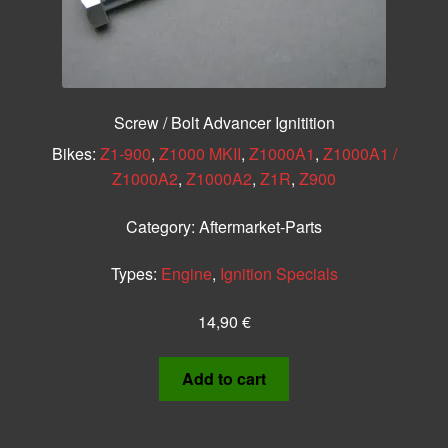
Screw / Bolt Advancer Ignitition
Bikes:
Z1-900
,
Z1000 MKII
,
Z1000A1
,
Z1000A1 /
Z1000A2
,
Z1000A2
,
Z1R
,
Z900
Category:
Aftermarket-Parts
Types:
Engine
,
Ignition Specials
14,90
€
Add to cart