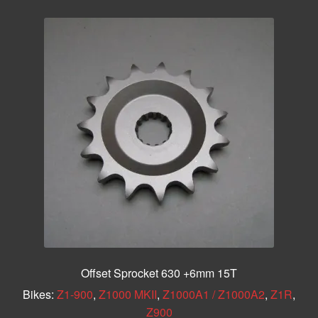
Offset Sprocket 630 +6mm 15T
Bikes:
Z1-900
,
Z1000 MKII
,
Z1000A1 / Z1000A2
,
Z1R
,
Z900