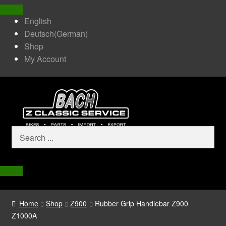
English
Deutsch
(
German
)
Shop
My Account
Home
Shop
Z900
Rubber Grip Handlebar Z900
Z1000A