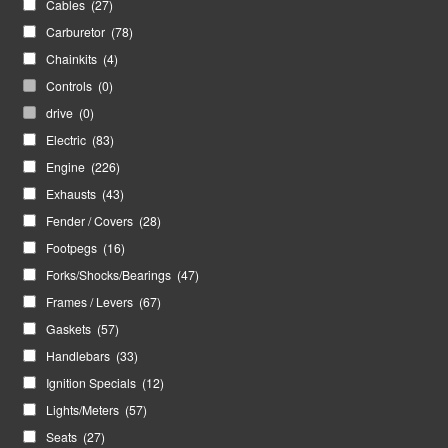
Cables
(27)
Carburetor
(78)
Chainkits
(4)
Controls
(0)
drive
(0)
Electric
(83)
Engine
(226)
Exhausts
(43)
Fender / Covers
(28)
Footpegs
(16)
Forks/Shocks/Bearings
(47)
Frames / Levers
(67)
Gaskets
(57)
Handlebars
(33)
Ignition Specials
(12)
Lights/Meters
(57)
Seats
(27)