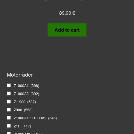
89,90
€
Add to cart
Motorräder
Z1000A1
(398)
Z1000A2
(392)
Z1-900
(587)
Z900
(553)
Z1000A1 / Z1000A2
(546)
Z1R
(417)
Z1000 MKII
(427)