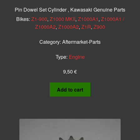
Pin Dowel Set Cylinder , Kawasaki Genuine Parts
Bikes:
Z1-900
,
Z1000 MKII
,
Z1000A1
,
Z1000A1 /
Z1000A2
,
Z1000A2
,
Z1R
,
Z900
Category:
Aftermarket-Parts
Type:
Engine
9,50
€
Add to cart