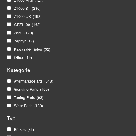
Z1000 ST
(230)
Z1000 J/R
(192)
GPZ1100
(163)
Z650
(170)
Zephyr
(17)
Kawasaki-Triples
(32)
Other
(19)
Kategorie
Aftermarket-Parts
(618)
Genuine-Parts
(159)
Tuning-Parts
(93)
Wear-Parts
(130)
Typ
Brakes
(83)