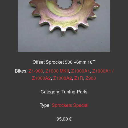
Offset Sprocket 530 +6mm 18T
Bikes:
Z1-900
,
Z1000 MKII
,
Z1000A1
,
Z1000A1 /
Z1000A2
,
Z1000A2
,
Z1R
,
Z900
Category:
Tuning-Parts
Type:
Sprockets Special
95,00
€