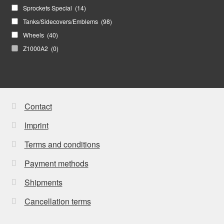
Sprockets Special
(14)
Tanks/Sidecovers/Emblems
(98)
Wheels
(40)
Z1000A2
(0)
Contact
Imprint
Terms and conditions
Payment methods
Shipments
Cancellation terms