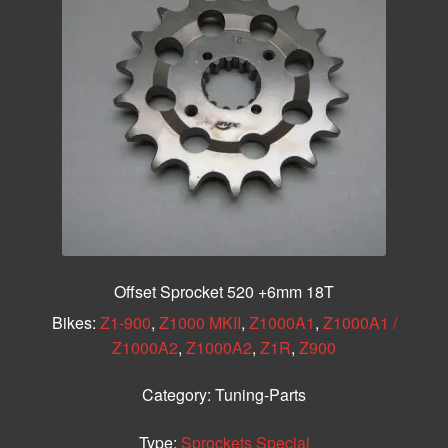
Offset Sprocket 520 +6mm 18T
Bikes:
Z1-900
,
Z1000 MKII
,
Z1000A1
,
Z1000A1 /
Z1000A2
,
Z1000A2
,
Z1R
,
Z900
Category:
Tuning-Parts
Type:
Sprockets Special