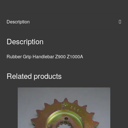
Description
Description
Rubber Grip Handlebar Z900 Z1000A
Related products