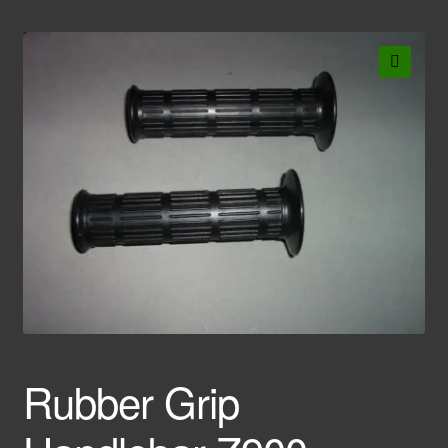
🔍
Rubber Grip