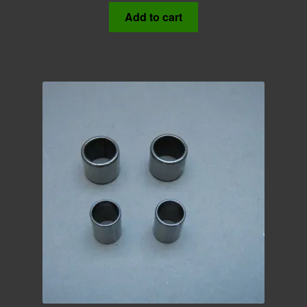
Add to cart