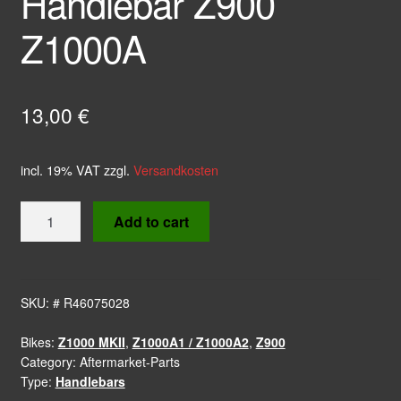
Handlebar Z900
Z1000A
13,00
€
incl. 19% VAT
zzgl.
Versandkosten
Rubber
Add to cart
Grip
Handlebar
Z900
Z1000A
SKU:
# R46075028
quantity
Bikes:
Z1000 MKII
,
Z1000A1 / Z1000A2
,
Z900
Category:
Aftermarket-Parts
Type:
Handlebars