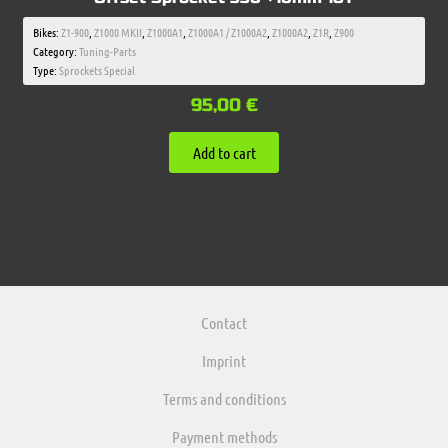
Bikes:
Z1-900
,
Z1000 MKII
,
Z1000A1
,
Z1000A1 / Z1000A2
,
Z1000A2
,
Z1R
,
Z900
Category:
Tuning-Parts
Type:
Sprockets Special
95,00
€
Add to cart
Contact
Imprint
Terms and conditions
Payment methods