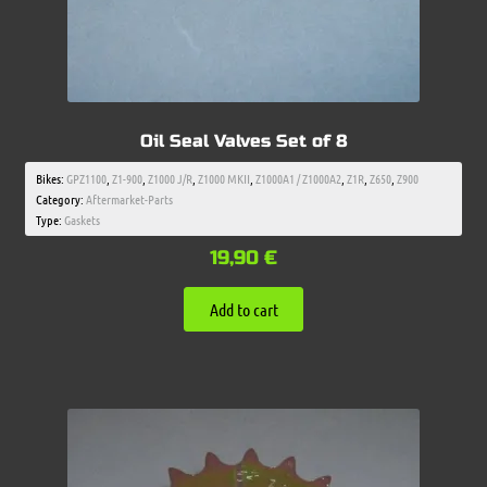
Oil Seal Valves Set of 8
Bikes:
GPZ1100
,
Z1-900
,
Z1000 J/R
,
Z1000 MKII
,
Z1000A1 / Z1000A2
,
Z1R
,
Z650
,
Z900
Category:
Aftermarket-Parts
Type:
Gaskets
19,90
€
Add to cart