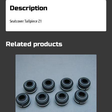
Description
Seatcover Tailpiece Z1
Related products