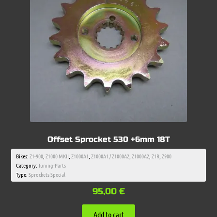
Offset Sprocket 530 +6mm 18T
Bikes:
Z1-900
,
Z1000 MKII
,
Z1000A1
,
Z1000A1 / Z1000A2
,
Z1000A2
,
Z1R
,
Z900
Category:
Tuning-Parts
Type:
Sprockets Special
95,00
€
Add to cart