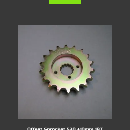
Offset Sprocket 530 +10mm 18T