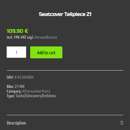
Seatcover Tailpiece Z1
109,90
€
incl. 19% VAT
zzgl.
Versandkosten
Seatcover
Add to cart
Tailpiece
Z1
quantity
SKU:
# R53043004
Bike:
Z1-900
Category:
Aftermarket-Parts
Type:
Tanks/Sidecovers/Emblems
Description