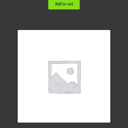
Add to cart