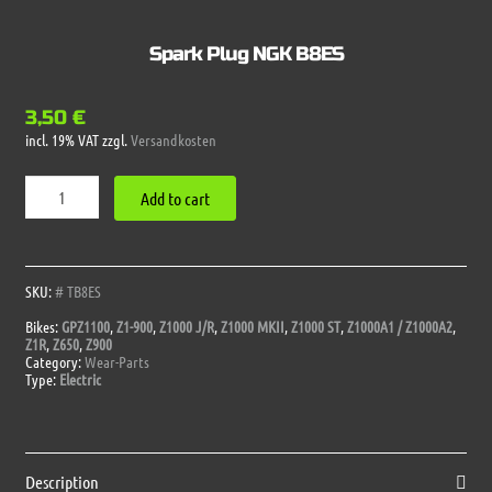
Spark Plug NGK B8ES
3,50
€
incl. 19% VAT
zzgl.
Versandkosten
Spark
Add to cart
Plug
NGK
B8ES
quantity
SKU:
# TB8ES
Bikes:
GPZ1100
,
Z1-900
,
Z1000 J/R
,
Z1000 MKII
,
Z1000 ST
,
Z1000A1 / Z1000A2
,
Z1R
,
Z650
,
Z900
Category:
Wear-Parts
Type:
Electric
Description