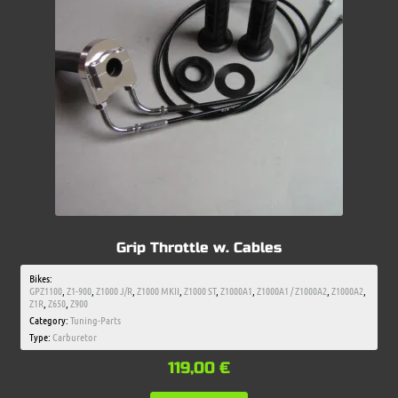
Grip Throttle w. Cables
Bikes:
GPZ1100
,
Z1-900
,
Z1000 J/R
,
Z1000 MKII
,
Z1000 ST
,
Z1000A1
,
Z1000A1 / Z1000A2
,
Z1000A2
,
Z1R
,
Z650
,
Z900
Category:
Tuning-Parts
Type:
Carburetor
119,00
€