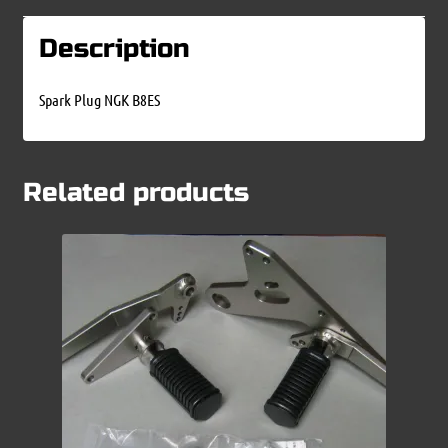
Description
Spark Plug NGK B8ES
Related products