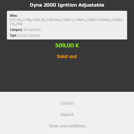
Dyna 2000 Ignition Adjustable
Bikes:
GPZ1100
,
Z1-900
,
Z1000 J/R
,
Z1000 MKII
,
Z1000 ST
,
Z1000A1
,
Z1000A1 / Z1000A2
,
Z1000A2
,
Z1R
,
Z900
Category:
Tuning-Parts
Type:
Ignition Specials
509,00
€
Sold out
Contact
Imprint
Terms and conditions