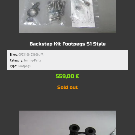
Backstep Kit Footpegs S1 Style
Bikes:
GPZ1100
,
Z1000 J/R
Category:
Tuning-Parts
Type:
Footpegs
559,00
€
Sold out