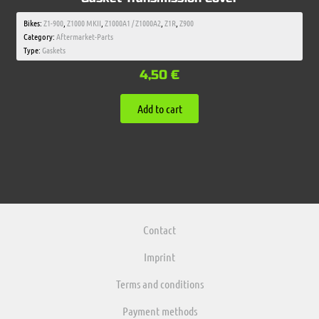
Bikes:
Z1-900
,
Z1000 MKII
,
Z1000A1 / Z1000A2
,
Z1R
,
Z900
Category:
Aftermarket-Parts
Type:
Gaskets
4,50
€
Add to cart
Contact
Imprint
Terms and conditions
Payment methods