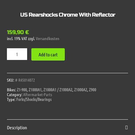
US Rearshocks Chrome With Reflector
159,90
€
incl. 19% VAT
zzgl.
Versandkosten
US
Add to cart
Rearshocks
Chrome
With
Reflector
quantity
SKU:
# R45014072
Bikes:
Z1-900
,
Z1000A1
,
Z1000A1 / Z1000A2
,
Z1000A2
,
Z900
Category:
Aftermarket-Parts
Type:
Forks/Shocks/Bearings
Description