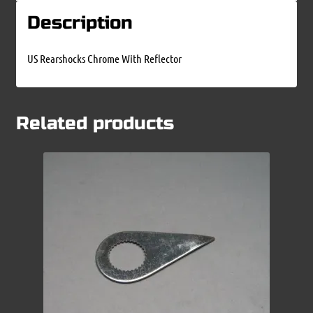
Description
US Rearshocks Chrome With Reflector
Related products