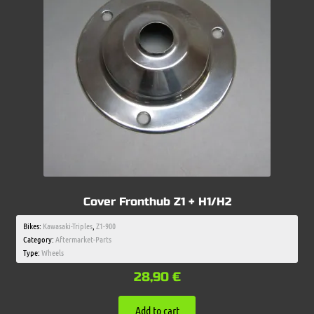
Cover Fronthub Z1 + H1/H2
Bikes:
Kawasaki-Triples
,
Z1-900
Category:
Aftermarket-Parts
Type:
Wheels
28,90
€
Add to cart