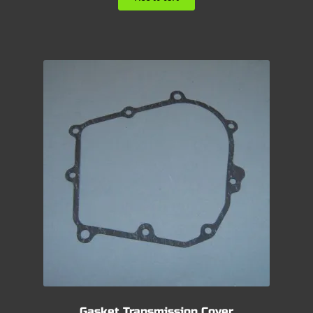
Gasket Transmission Cover