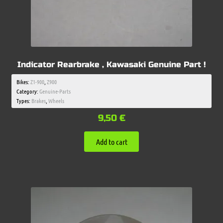
Indicator Rearbrake , Kawasaki Genuine Part !
Bikes:
Z1-900
,
Z900
Category:
Genuine-Parts
Types:
Brakes
,
Wheels
9,50
€
Add to cart