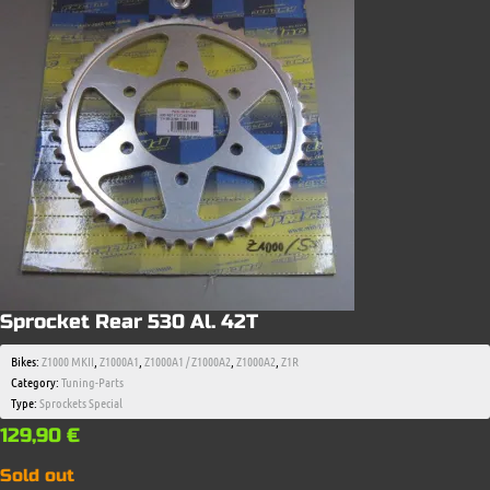
Sprocket Rear 530 Al. 42T
Bikes:
Z1000 MKII
,
Z1000A1
,
Z1000A1 / Z1000A2
,
Z1000A2
,
Z1R
Category:
Tuning-Parts
Type:
Sprockets Special
129,90
€
Sold out