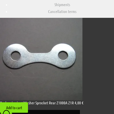
Shipments
Cancellation terms
You're viewing:
Washer Sprocket Rear Z1000A Z1R
4,00
€
Add to cart