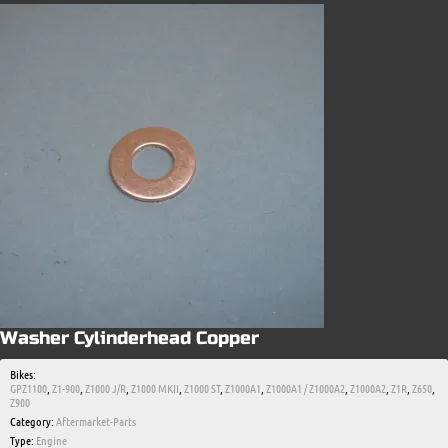
Washer Cylinderhead Copper
Bikes:
GPZ1100
,
Z1-900
,
Z1000 J/R
,
Z1000 MKII
,
Z1000 ST
,
Z1000A1
,
Z1000A1 / Z1000A2
,
Z1000A2
,
Z1R
,
Z650
,
Z900
Category:
Aftermarket-Parts
Type:
Engine