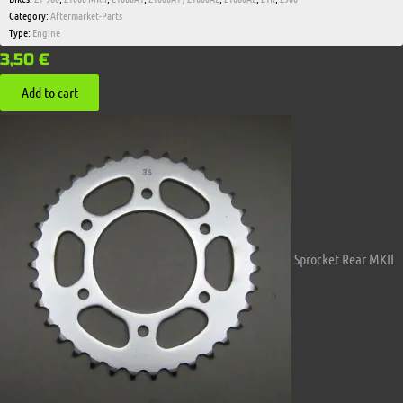
Category:
Aftermarket-Parts
Type:
Engine
3,50
€
Add to cart
Sprocket Rear MKII