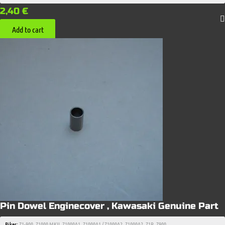
2,40
€
Add to cart
Pin Dowel Enginecover , Kawasaki Genuine Part
Bikes:
Z1-900
,
Z1000 MKII
,
Z1000A1
,
Z1000A1 / Z1000A2
,
Z1000A2
,
Z1R
,
Z900