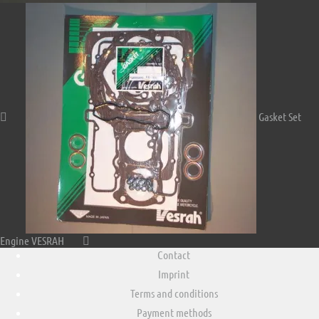
Gasket Set
Engine VESRAH
Contact
Imprint
Terms and conditions
Payment methods