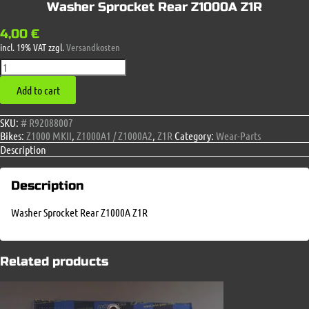
Washer Sprocket Rear Z1000A Z1R
4,00
€
incl. 19% VAT
zzgl.
Versandkosten
Washer
Sprocket
Add to cart
Rear
Z1000A
Z1R
SKU:
# R92088007
quantity
Bikes:
Z1000 MKII
,
Z1000A1 / Z1000A2
,
Z1R
Category:
Wear-Parts
Description
Description
Washer Sprocket Rear Z1000A Z1R
Related products