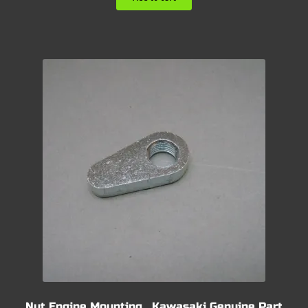
Nut Engine Mounting , Kawasaki Genuine Part