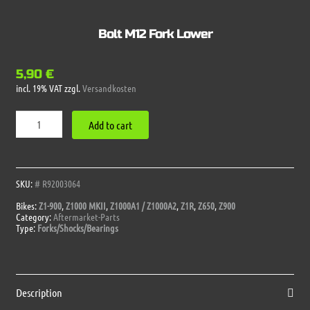
Bolt M12 Fork Lower
5,90
€
incl. 19% VAT
zzgl.
Versandkosten
Bolt
Add to cart
M12
Fork
Lower
quantity
SKU:
# R92003064
Bikes:
Z1-900
,
Z1000 MKII
,
Z1000A1 / Z1000A2
,
Z1R
,
Z650
,
Z900
Category:
Aftermarket-Parts
Type:
Forks/Shocks/Bearings
Description