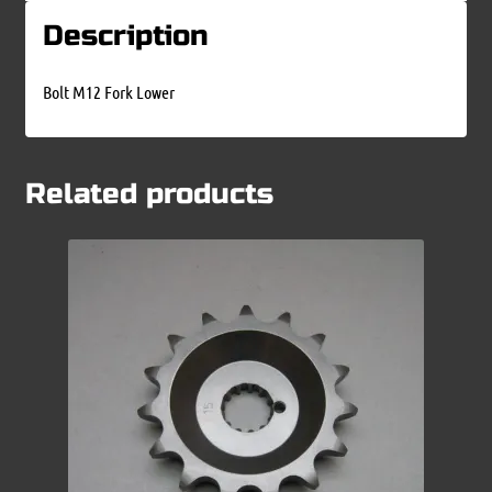
Description
Bolt M12 Fork Lower
Related products