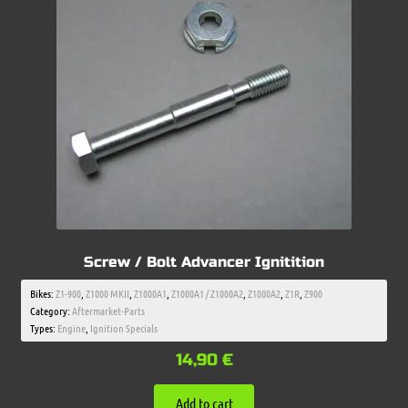
Screw / Bolt Advancer Ignitition
Bikes:
Z1-900
,
Z1000 MKII
,
Z1000A1
,
Z1000A1 / Z1000A2
,
Z1000A2
,
Z1R
,
Z900
Category:
Aftermarket-Parts
Types:
Engine
,
Ignition Specials
14,90
€
Add to cart