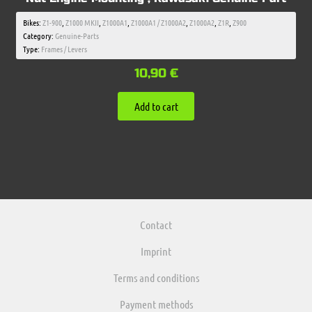
Bikes:
Z1-900
,
Z1000 MKII
,
Z1000A1
,
Z1000A1 / Z1000A2
,
Z1000A2
,
Z1R
,
Z900
Category:
Genuine-Parts
Type:
Frames / Levers
10,90
€
Add to cart
Contact
Imprint
Terms and conditions
Payment methods