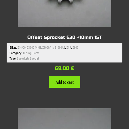
Offset Sprocket 630 +10mm 15T
Bikes:
Z1-900
,
Z1000 MKII
,
Z1000A1 / Z1000A2
,
Z1R
,
Z900
Category:
Tuning-Parts
Type:
Sprockets Special
69,00
€
Add to cart