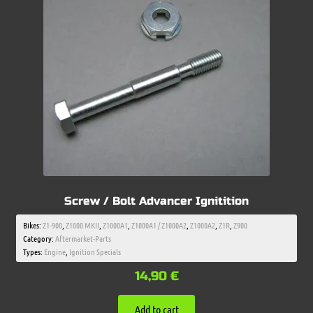
Screw / Bolt Advancer Ignitition
Bikes:
Z1-900
,
Z1000 MKII
,
Z1000A1
,
Z1000A1 / Z1000A2
,
Z1000A2
,
Z1R
,
Z900
Category:
Aftermarket-Parts
Types:
Engine
,
Ignition Specials
14,90
€
Add to cart