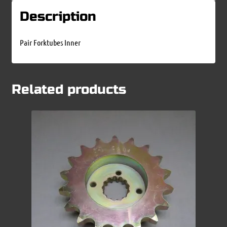
Description
Pair Forktubes Inner
Related products