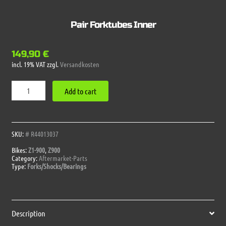
Pair Forktubes Inner
149,90
€
incl. 19% VAT
zzgl.
Versandkosten
Pair
Add to cart
Forktubes
Inner
quantity
SKU:
# R44013037
Bikes:
Z1-900
,
Z900
Category:
Aftermarket-Parts
Type:
Forks/Shocks/Bearings
Description