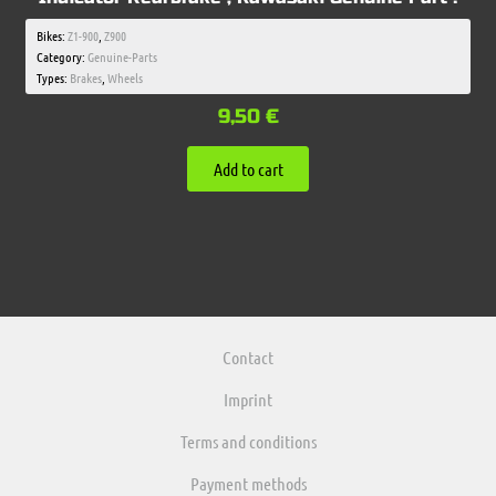
Bikes:
Z1-900
,
Z900
Category:
Genuine-Parts
Types:
Brakes
,
Wheels
9,50
€
Add to cart
Contact
Imprint
Terms and conditions
Payment methods