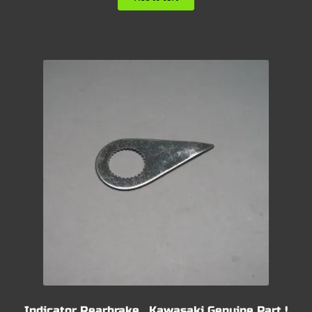
Indicator Rearbrake , Kawasaki Genuine Part !