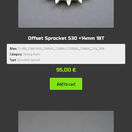
Offset Sprocket 530 +14mm 18T
Bikes:
Z1-900
,
Z1000 MKII
,
Z1000A1
,
Z1000A1 / Z1000A2
,
Z1000A2
,
Z1R
,
Z900
Category:
Tuning-Parts
Type:
Sprockets Special
95,00
€
Add to cart