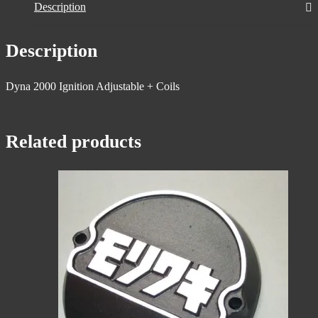
Description
Description
Dyna 2000 Ignition Adjustable + Coils
Related products