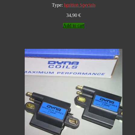
Type:
Ignition Specials
34,90
€
Add to cart