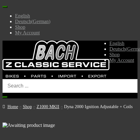
English
Deutsch
(
German
)
Shop
My Account
English
Deutsch
(
Germ
Shop
My Account
Home
Shop
Z1000 MKII
Dyna 2000 Ignition Adjustable + Coils