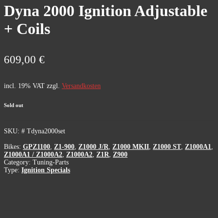
Dyna 2000 Ignition Adjustable
+ Coils
609,00
€
incl. 19% VAT
zzgl.
Versandkosten
Sold out
SKU:
# Tdyna2000set
Bikes:
GPZ1100
,
Z1-900
,
Z1000 J/R
,
Z1000 MKII
,
Z1000 ST
,
Z1000A1
,
Z1000A1 / Z1000A2
,
Z1000A2
,
Z1R
,
Z900
Category:
Tuning-Parts
Type:
Ignition Specials