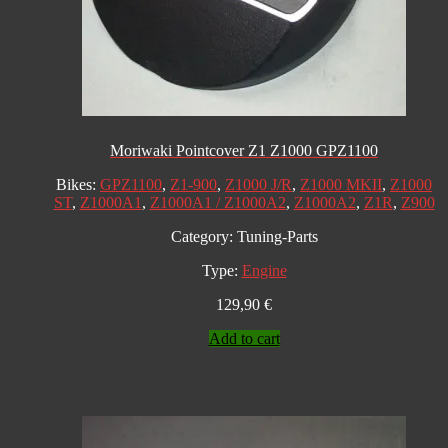
Moriwaki Pointcover Z1 Z1000 GPZ1100
Bikes:
GPZ1100
,
Z1-900
,
Z1000 J/R
,
Z1000 MKII
,
Z1000
ST
,
Z1000A1
,
Z1000A1 / Z1000A2
,
Z1000A2
,
Z1R
,
Z900
Category:
Tuning-Parts
Type:
Engine
129,90
€
Add to cart