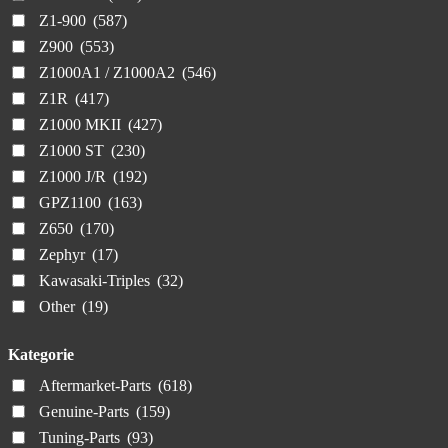
Z1-900
(587)
Z900
(553)
Z1000A1 / Z1000A2
(546)
Z1R
(417)
Z1000 MKII
(427)
Z1000 ST
(230)
Z1000 J/R
(192)
GPZ1100
(163)
Z650
(170)
Zephyr
(17)
Kawasaki-Triples
(32)
Other
(19)
Kategorie
Aftermarket-Parts
(618)
Genuine-Parts
(159)
Tuning-Parts
(93)