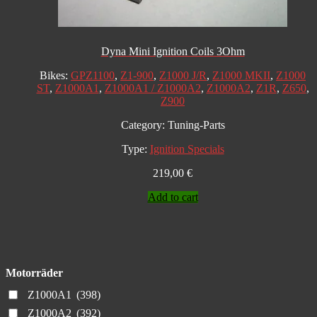
Dyna Mini Ignition Coils 3Ohm
Bikes:
GPZ1100
,
Z1-900
,
Z1000 J/R
,
Z1000 MKII
,
Z1000
ST
,
Z1000A1
,
Z1000A1 / Z1000A2
,
Z1000A2
,
Z1R
,
Z650
,
Z900
Category:
Tuning-Parts
Type:
Ignition Specials
219,00
€
Add to cart
Motorräder
Z1000A1
(398)
Z1000A2
(392)