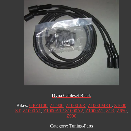
Dyna Cableset Black
Bikes:
GPZ1100
,
Z1-900
,
Z1000 J/R
,
Z1000 MKII
,
Z1000
ST
,
Z1000A1
,
Z1000A1 / Z1000A2
,
Z1000A2
,
Z1R
,
Z650
,
Z900
Category:
Tuning-Parts