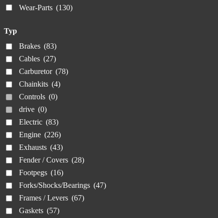
Wear-Parts
(130)
Typ
Brakes
(83)
Cables
(27)
Carburetor
(78)
Chainkits
(4)
Controls
(0)
drive
(0)
Electric
(83)
Engine
(226)
Exhausts
(43)
Fender / Covers
(28)
Footpegs
(16)
Forks/Shocks/Bearings
(47)
Frames / Levers
(67)
Gaskets
(57)