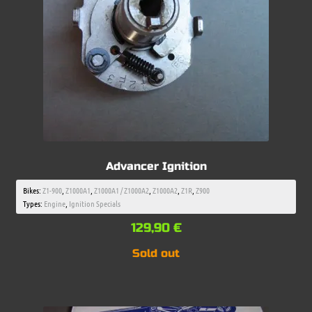
Advancer Ignition
Bikes:
Z1-900
,
Z1000A1
,
Z1000A1 / Z1000A2
,
Z1000A2
,
Z1R
,
Z900
Types:
Engine
,
Ignition Specials
129,90
€
Sold out