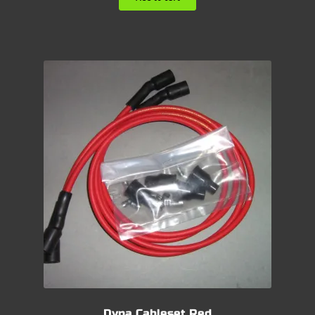
Dyna Cableset Red