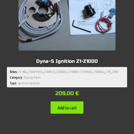
Dyna-S Ignition Z1-Z1000
Bikes:
Z1-900
,
Z1000 MKII
,
Z1000 ST
,
Z1000A1
,
Z1000A1 / Z1000A2
,
Z1000A2
,
Z1R
,
Z900
Category:
Tuning-Parts
Type:
Ignition Specials
209,00
€
Add to cart