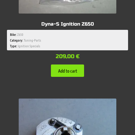
Dyna-S Ignition Z650
Bike:
Z650
Category:
Tuning-Parts
Type:
Ignition Specials
209,00
€
Add to cart