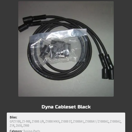
Dyna Cableset Black
Bikes:
GPZ1100
,
Z1-900
,
Z1000 J/R
,
Z1000 MKII
,
Z1000 ST
,
Z1000A1
,
Z1000A1 / Z1000A2
,
Z1000A2
,
Z1R
,
Z650
,
Z900
Category:
Tuning-Parts