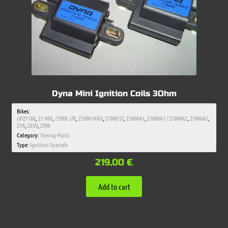
Dyna Mini Ignition Coils 3Ohm
Bikes:
GPZ1100
,
Z1-900
,
Z1000 J/R
,
Z1000 MKII
,
Z1000 ST
,
Z1000A1
,
Z1000A1 / Z1000A2
,
Z1000A2
,
Z1R
,
Z650
,
Z900
Category:
Tuning-Parts
Type:
Ignition Specials
219,00
€
Add to cart