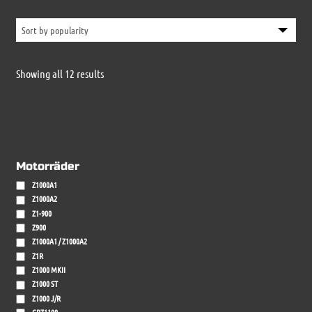
Sorted
Showing all 12 results
by
popularity
Motorräder
Z1000A1
Z1000A2
Z1-900
Z900
Z1000A1 / Z1000A2
Z1R
Z1000 MKII
Z1000 ST
Z1000 J/R
GPZ1100