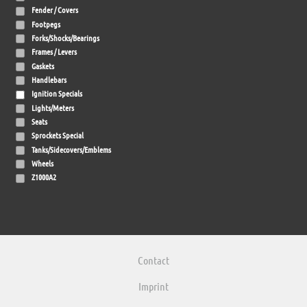
Fender / Covers
Footpegs
Forks/Shocks/Bearings
Frames / Levers
Gaskets
Handlebars
Ignition Specials
Lights/Meters
Seats
Sprockets Special
Tanks/Sidecovers/Emblems
Wheels
Z1000A2
Contact
Imprint