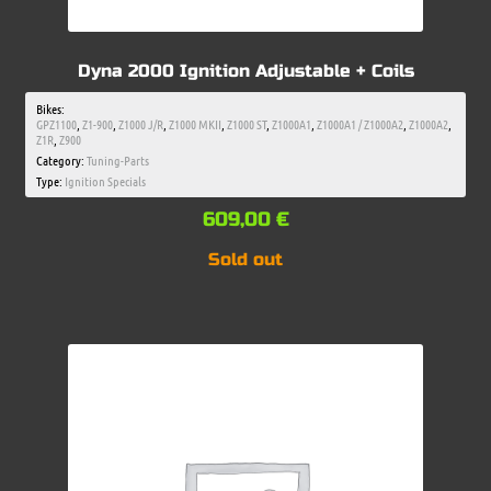
Dyna 2000 Ignition Adjustable + Coils
Bikes:
GPZ1100
,
Z1-900
,
Z1000 J/R
,
Z1000 MKII
,
Z1000 ST
,
Z1000A1
,
Z1000A1 / Z1000A2
,
Z1000A2
,
Z1R
,
Z900
Category:
Tuning-Parts
Type:
Ignition Specials
609,00
€
Sold out