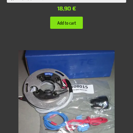
18,90
€
Add to cart