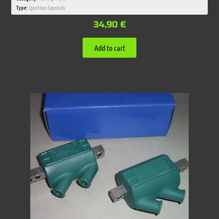
Type:
Ignition Specials
34,90
€
Add to cart