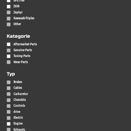
Z650
Zephyr
Kawasaki-Triples
Other
Kategorie
Aftermarket-Parts
Genuine-Parts
Tuning-Parts
Wear-Parts
Typ
Brakes
Cables
Carburetor
Chainkits
Controls
drive
Electric
Engine
Exhausts