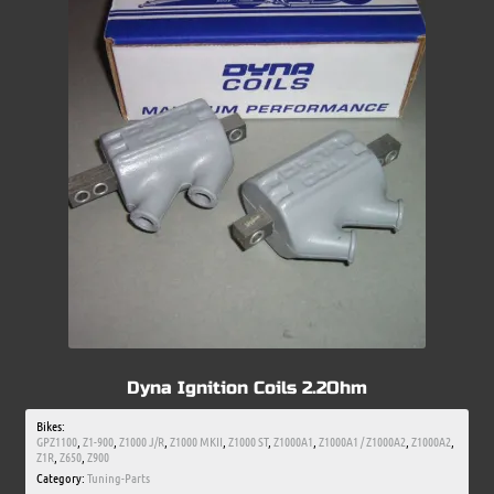
Dyna Ignition Coils 2.2Ohm
Bikes:
GPZ1100
,
Z1-900
,
Z1000 J/R
,
Z1000 MKII
,
Z1000 ST
,
Z1000A1
,
Z1000A1 / Z1000A2
,
Z1000A2
,
Z1R
,
Z650
,
Z900
Category:
Tuning-Parts