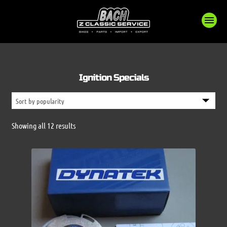
Ignition Specials
Sorted
Showing all 12 results
by
popularity