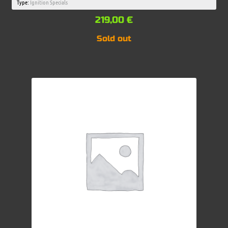
Type:
Ignition Specials
219,00
€
Sold out