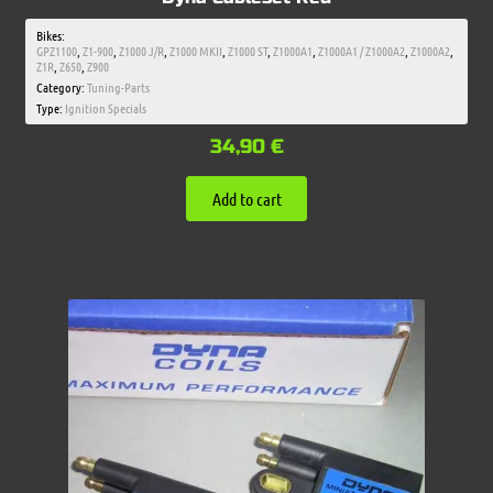
Bikes:
GPZ1100
,
Z1-900
,
Z1000 J/R
,
Z1000 MKII
,
Z1000 ST
,
Z1000A1
,
Z1000A1 / Z1000A2
,
Z1000A2
,
Z1R
,
Z650
,
Z900
Category:
Tuning-Parts
Type:
Ignition Specials
34,90
€
Add to cart