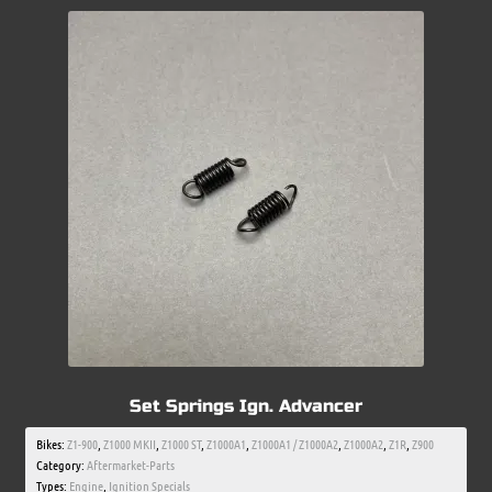
Set Springs Ign. Advancer
Bikes:
Z1-900
,
Z1000 MKII
,
Z1000 ST
,
Z1000A1
,
Z1000A1 / Z1000A2
,
Z1000A2
,
Z1R
,
Z900
Category:
Aftermarket-Parts
Types:
Engine
,
Ignition Specials