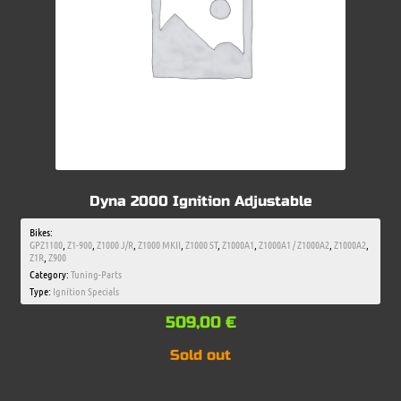
Dyna 2000 Ignition Adjustable
Bikes:
GPZ1100
,
Z1-900
,
Z1000 J/R
,
Z1000 MKII
,
Z1000 ST
,
Z1000A1
,
Z1000A1 / Z1000A2
,
Z1000A2
,
Z1R
,
Z900
Category:
Tuning-Parts
Type:
Ignition Specials
509,00
€
Sold out