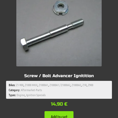
Screw / Bolt Advancer Ignitition
Bikes:
Z1-900
,
Z1000 MKII
,
Z1000A1
,
Z1000A1 / Z1000A2
,
Z1000A2
,
Z1R
,
Z900
Category:
Aftermarket-Parts
Types:
Engine
,
Ignition Specials
14,90
€
Add to cart