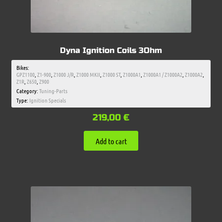
Dyna Ignition Coils 3Ohm
Bikes:
GPZ1100
,
Z1-900
,
Z1000 J/R
,
Z1000 MKII
,
Z1000 ST
,
Z1000A1
,
Z1000A1 / Z1000A2
,
Z1000A2
,
Z1R
,
Z650
,
Z900
Category:
Tuning-Parts
Type:
Ignition Specials
219,00
€
Add to cart