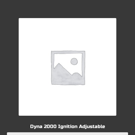
Dyna 2000 Ignition Adjustable