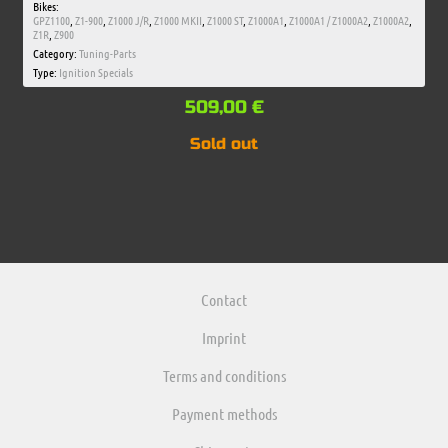
Bikes:
GPZ1100
,
Z1-900
,
Z1000 J/R
,
Z1000 MKII
,
Z1000 ST
,
Z1000A1
,
Z1000A1 / Z1000A2
,
Z1000A2
,
Z1R
,
Z900
Category:
Tuning-Parts
Type:
Ignition Specials
509,00
€
Sold out
Contact
Imprint
Terms and conditions
Payment methods