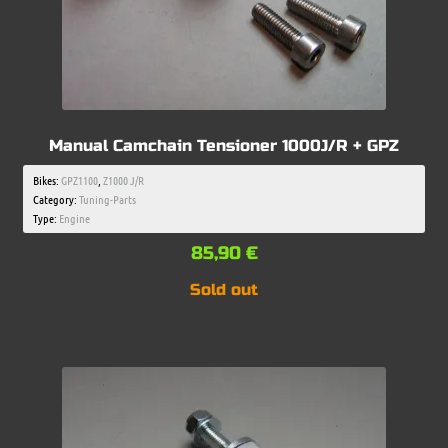
Manual Camchain Tensioner 1000J/R + GPZ
Bikes:
GPZ1100
,
Z1000 J/R
Category:
Tuning-Parts
Type:
Engine
85,90
€
Sold out