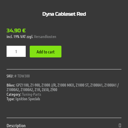
Dyna Cableset Red
34,90
€
incl. 19% VAT
zzgl.
Versandkosten
Dyna
Add to cart
Cableset
Red
quantity
SKU:
# TDW300
Bikes:
GPZ1100
,
Z1-900
,
Z1000 J/R
,
Z1000 MKII
,
Z1000 ST
,
Z1000A1
,
Z1000A1 /
Z1000A2
,
Z1000A2
,
Z1R
,
Z650
,
Z900
Category:
Tuning-Parts
Type:
Ignition Specials
Description