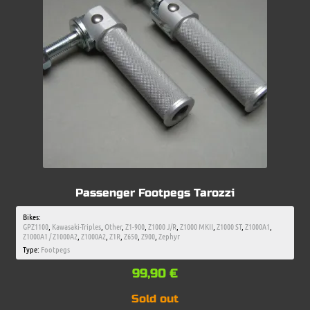
Passenger Footpegs Tarozzi
Bikes:
GPZ1100
,
Kawasaki-Triples
,
Other
,
Z1-900
,
Z1000 J/R
,
Z1000 MKII
,
Z1000 ST
,
Z1000A1
,
Z1000A1 / Z1000A2
,
Z1000A2
,
Z1R
,
Z650
,
Z900
,
Zephyr
Type:
Footpegs
99,90
€
Sold out