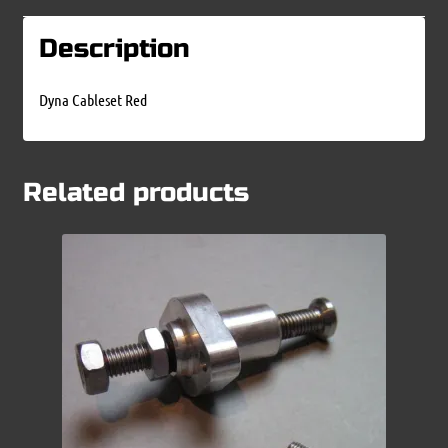
Description
Dyna Cableset Red
Related products