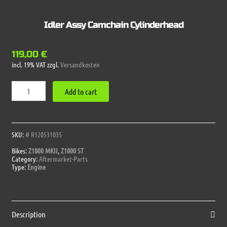
Idler Assy Camchain Cylinderhead
119,00
€
incl. 19% VAT
zzgl.
Versandkosten
Idler
Add to cart
Assy
Camchain
Cylinderhead
quantity
SKU:
# R120531035
Bikes:
Z1000 MKII
,
Z1000 ST
Category:
Aftermarket-Parts
Type:
Engine
Description