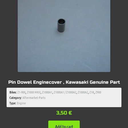
Pin Dowel Enginecover , Kawasaki Genuine Part
Bikes:
Z1-900
,
Z1000 MKII
,
Z1000A1
,
Z1000A1 / Z1000A2
,
Z1000A2
,
Z1R
,
Z900
Category:
Aftermarket-Parts
Type:
Engine
3,50
€
Add to cart