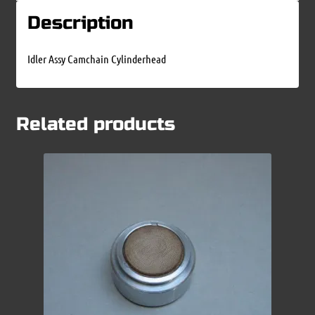
Description
Idler Assy Camchain Cylinderhead
Related products