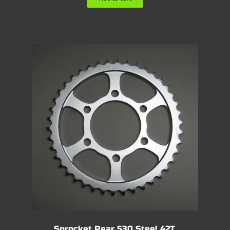
Sprocket Rear 530 Steel 42T.