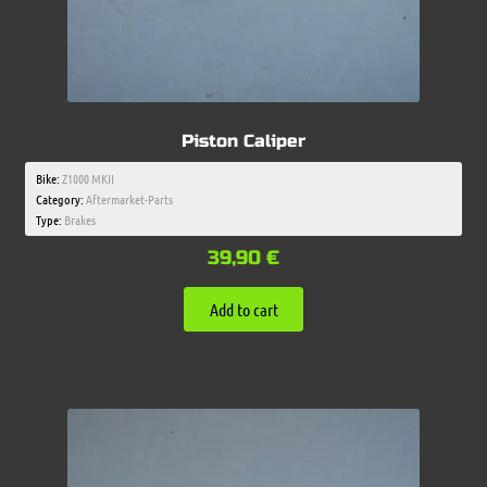
Piston Caliper
Bike:
Z1000 MKII
Category:
Aftermarket-Parts
Type:
Brakes
39,90
€
Add to cart