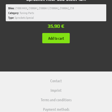
Bikes:
Z1000 MKII
,
Z1000A1
,
Z1000A1 / Z1000A2
,
Z1000A2
,
Z1R
Category:
Tuning-Parts
Type:
Sprockets Special
35,90
€
Add to cart
Contact
Imprint
Terms and conditions
Payment methods