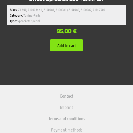
Bikes:
Z1-900
,
Z1000 MKII
,
Z1000A1
,
Z1000A1 / Z1000A2
,
Z1000A2
,
Z1R
,
Z900
Category:
Tuning-Parts
Type:
Sprockets Special
95,00
€
Add to cart
Contact
Imprint
Terms and conditions
Payment methods