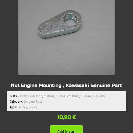
Nut Engine Mounting , Kawasaki Genuine Part
Bikes:
Z1-900
,
Z1000 MKII
,
Z1000A1
,
Z1000A1 / Z1000A2
,
Z1000A2
,
Z1R
,
Z900
Category:
Genuine-Parts
Type:
Frames / Levers
10,90
€
Add to cart