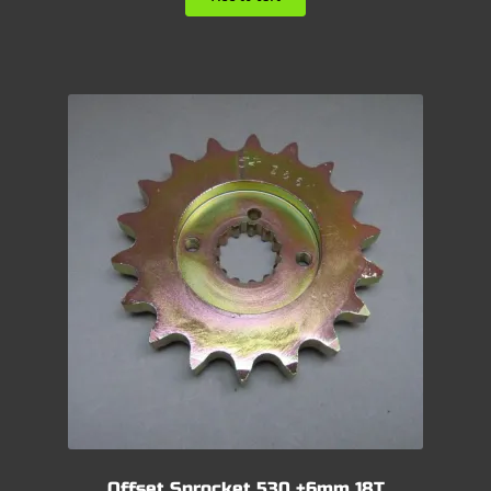
Offset Sprocket 530 +6mm 18T