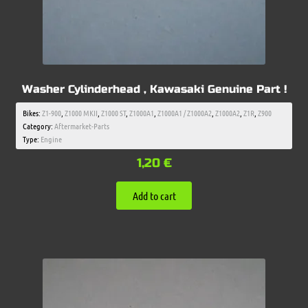
Washer Cylinderhead , Kawasaki Genuine Part !
Bikes:
Z1-900
,
Z1000 MKII
,
Z1000 ST
,
Z1000A1
,
Z1000A1 / Z1000A2
,
Z1000A2
,
Z1R
,
Z900
Category:
Aftermarket-Parts
Type:
Engine
1,20
€
Add to cart