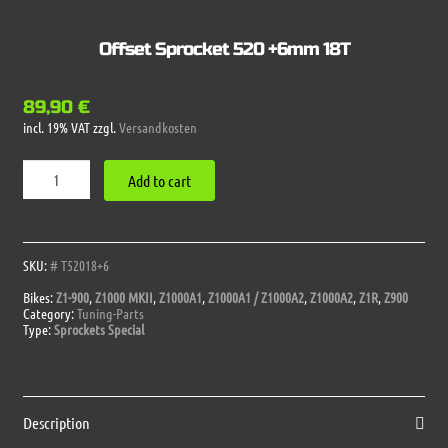
Offset Sprocket 520 +6mm 18T
89,90
€
incl. 19% VAT
zzgl.
Versandkosten
Offset
Add to cart
Sprocket
520
+6mm
18T
quantity
SKU:
# T52018+6
Bikes:
Z1-900
,
Z1000 MKII
,
Z1000A1
,
Z1000A1 / Z1000A2
,
Z1000A2
,
Z1R
,
Z900
Category:
Tuning-Parts
Type:
Sprockets Special
Description