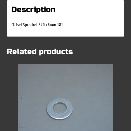
Description
Offset Sprocket 520 +6mm 18T
Related products