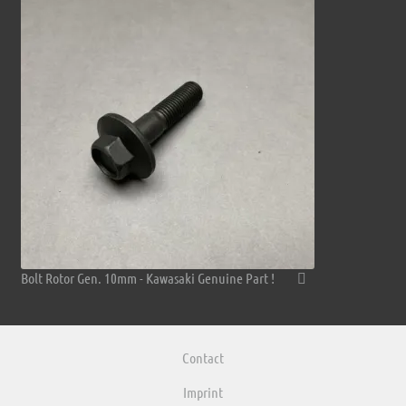
Bolt Rotor Gen. 10mm - Kawasaki Genuine Part !
Contact
Imprint