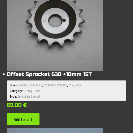
Offset Sprocket 630 +10mm 15T
Bikes:
Z1-900
,
Z1000 MKII
,
Z1000A1 / Z1000A2
,
Z1R
,
Z900
Category:
Tuning-Parts
Type:
Sprockets Special
69,00
€
Add to cart