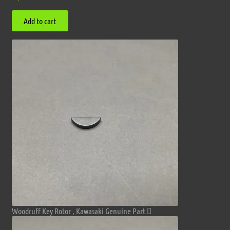
Add to cart
Woodruff Key Rotor , Kawasaki Genuine Part