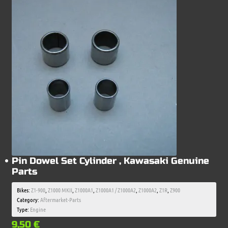
Pin Dowel Set Cylinder , Kawasaki Genuine
Parts
Bikes:
Z1-900
,
Z1000 MKII
,
Z1000A1
,
Z1000A1 / Z1000A2
,
Z1000A2
,
Z1R
,
Z900
Category:
Aftermarket-Parts
Type:
Engine
9,50
€