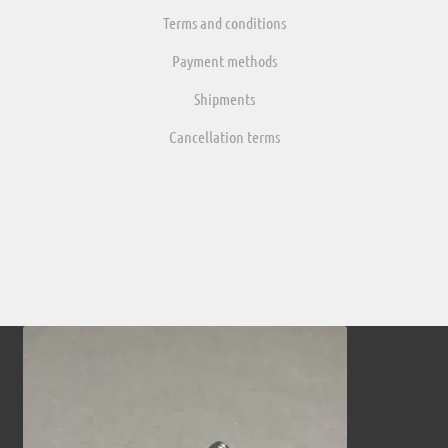
Terms and conditions
Payment methods
Shipments
Cancellation terms