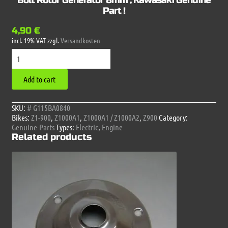
Bolt Rotor Generator 8mm , Kawasaki Genuine
Part !
4,90
€
incl. 19% VAT
zzgl.
Versandkosten
Bolt
Rotor
Generator
Add to cart
8mm
,
Kawasaki
SKU:
# G115BA0840
Genuine
Bikes:
Z1-900
,
Z1000A1
,
Z1000A1 / Z1000A2
,
Z900
Category:
Part
Genuine-Parts
Types:
Electric
,
Engine
!
Related products
quantity