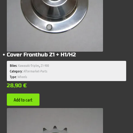
Cover Fronthub Z1 + H1/H2
Bikes:
Kawasaki-Triples
,
Z1-900
Category:
Aftermarket-Parts
Type:
Wheels
28,90
€
Add to cart