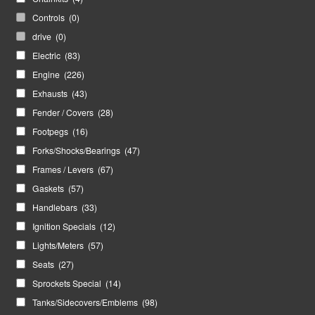
Controls
(0)
drive
(0)
Electric
(83)
Engine
(226)
Exhausts
(43)
Fender / Covers
(28)
Footpegs
(16)
Forks/Shocks/Bearings
(47)
Frames / Levers
(67)
Gaskets
(57)
Handlebars
(33)
Ignition Specials
(12)
Lights/Meters
(57)
Seats
(27)
Sprockets Special
(14)
Tanks/Sidecovers/Emblems
(98)