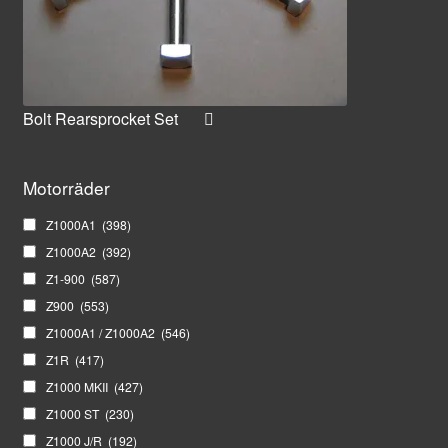
Bolt Rearsprocket Set
Motorräder
Z1000A1
(398)
Z1000A2
(392)
Z1-900
(587)
Z900
(553)
Z1000A1 / Z1000A2
(546)
Z1R
(417)
Z1000 MKII
(427)
Z1000 ST
(230)
Z1000 J/R
(192)