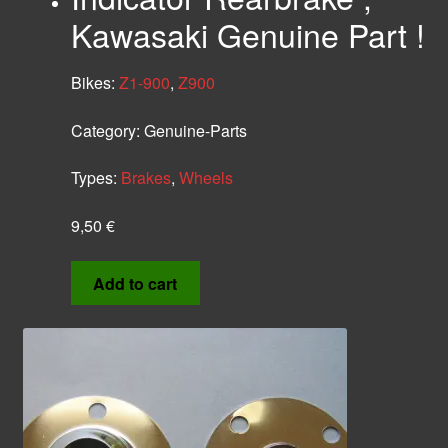
Kawasaki Genuine Part !
Bikes:
Z1-900
,
Z900
Category:
Genuine-Parts
Types:
Brakes
,
Wheels
9,50
€
Add to cart