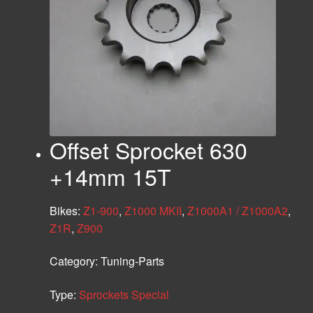
Offset Sprocket 630
+14mm 15T
Bikes:
Z1-900
,
Z1000 MKII
,
Z1000A1 / Z1000A2
,
Z1R
,
Z900
Category:
Tuning-Parts
Type:
Sprockets Special