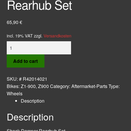
Rearhub Set
65,90
€
incl. 19% VAT
zzgl.
Versandkosten
Shock
Damper
Rearhub
Add to cart
Set
quantity
SKU:
# R42014021
Bikes:
Z1-900
,
Z900
Category:
Aftermarket-Parts
Type:
Wheels
Description
Description
Shock Damper Rearhub Set