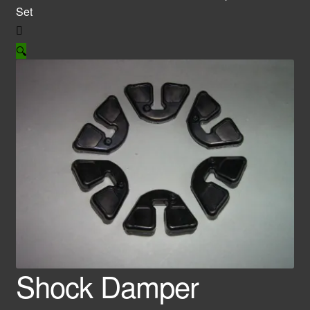
Set
🔍
Shock Damper