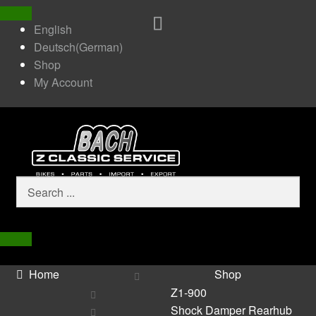
English
Deutsch
(
German
)
Shop
My Account
Home
Shop
Z1-900
Shock Damper Rearhub