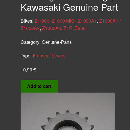
Kawasaki Genuine Part
Bikes:
Z1-900
,
Z1000 MKII
,
Z1000A1
,
Z1000A1 /
Z1000A2
,
Z1000A2
,
Z1R
,
Z900
Category:
Genuine-Parts
Type:
Frames / Levers
10,90
€
Add to cart