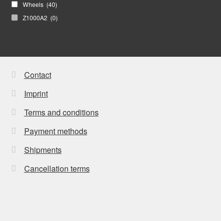
Wheels
(40)
Z1000A2
(0)
Contact
Imprint
Terms and conditions
Payment methods
Shipments
Cancellation terms