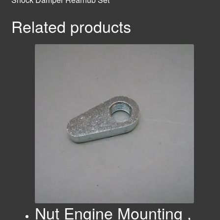
Related products
Nut Engine Mounting ,