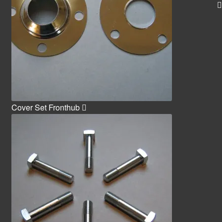
Cover Set Fronthub