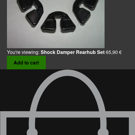
You're viewing:
Shock Damper Rearhub Set
65,90
€
Add to cart