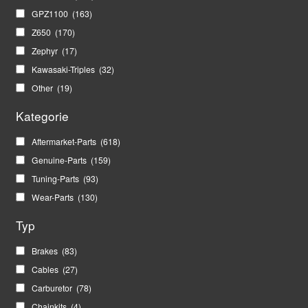
GPZ1100
(163)
Z650
(170)
Zephyr
(17)
Kawasaki-Triples
(32)
Other
(19)
Kategorie
Aftermarket-Parts
(618)
Genuine-Parts
(159)
Tuning-Parts
(93)
Wear-Parts
(130)
Typ
Brakes
(83)
Cables
(27)
Carburetor
(78)
Chainkits
(4)