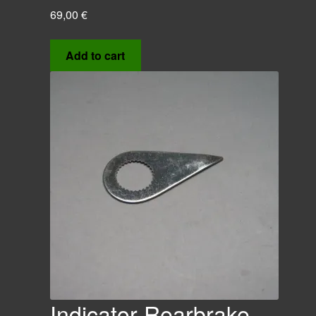
69,00
€
Add to cart
Indicator Rearbrake ,