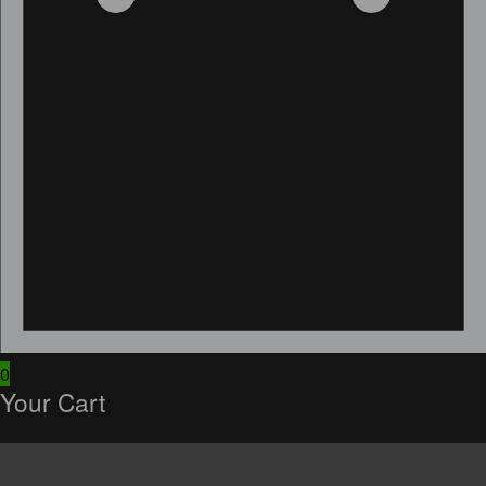
0
Your Cart