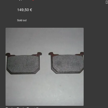
149,50
€
Sold out