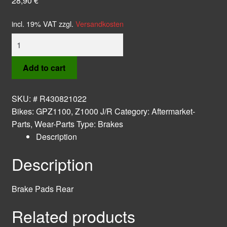
28,90
€
incl. 19% VAT
zzgl.
Versandkosten
Brake
Pads
Rear
Add to cart
quantity
SKU:
# R430821022
Bikes:
GPZ1100
,
Z1000 J/R
Category:
Aftermarket-
Parts, Wear-Parts
Type:
Brakes
Description
Description
Brake Pads Rear
Related products