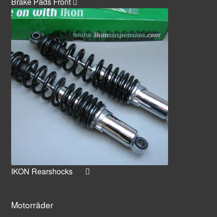
Brake Pads Front
IKON Rearshocks
Motorräder