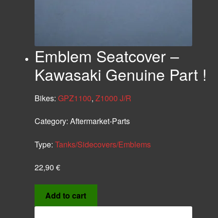
Emblem Seatcover –
Kawasaki Genuine Part !
Bikes:
GPZ1100
,
Z1000 J/R
Category:
Aftermarket-Parts
Type:
Tanks/Sidecovers/Emblems
22,90
€
Add to cart