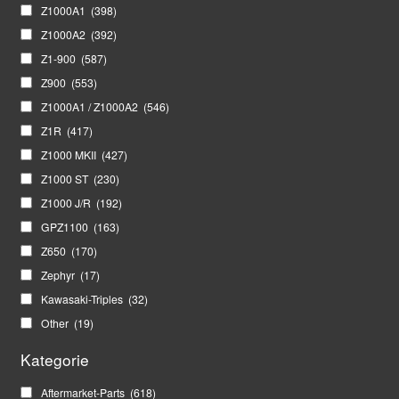
Z1000A1
(398)
Z1000A2
(392)
Z1-900
(587)
Z900
(553)
Z1000A1 / Z1000A2
(546)
Z1R
(417)
Z1000 MKII
(427)
Z1000 ST
(230)
Z1000 J/R
(192)
GPZ1100
(163)
Z650
(170)
Zephyr
(17)
Kawasaki-Triples
(32)
Other
(19)
Kategorie
Aftermarket-Parts
(618)