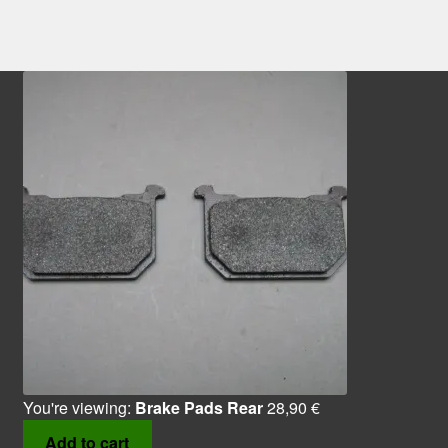
You're viewing:
Brake Pads Rear
28,90
€
Add to cart