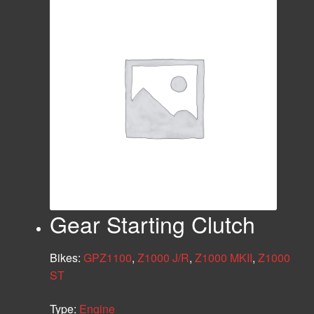
Gear Starting Clutch
Bikes:
GPZ1100
,
Z1000 J/R
,
Z1000 MKII
,
Z1000
ST
Type:
Engine