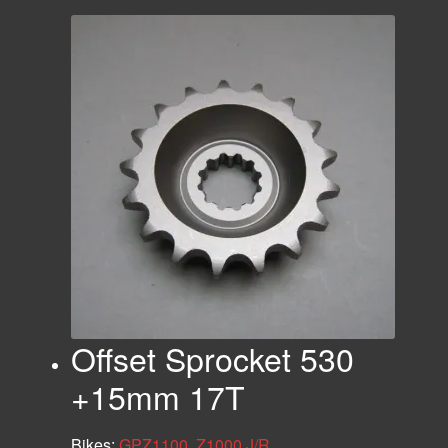
Offset Sprocket 530
+15mm 17T
Bikes:
GPZ1100
,
Z1000 J/R