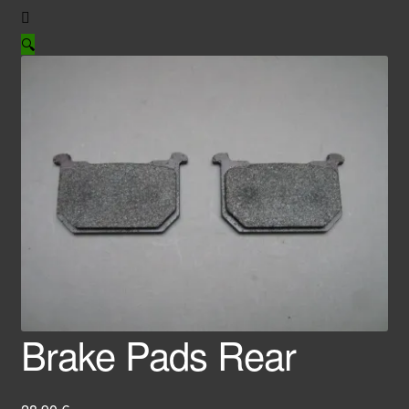
🔍
Brake Pads Rear