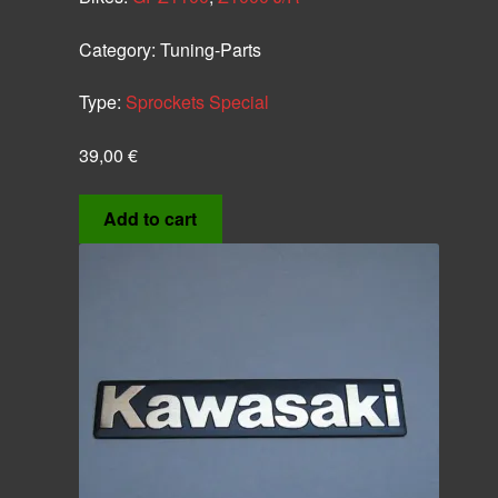
Category:
Tuning-Parts
Type:
Sprockets Special
39,00
€
Add to cart