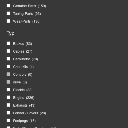
Genuine-Parts
(159)
Tuning-Parts
(93)
Wear-Parts
(130)
Typ
Brakes
(83)
Cables
(27)
Carburetor
(78)
Chainkits
(4)
Controls
(0)
drive
(0)
Electric
(83)
Engine
(226)
Exhausts
(43)
Fender / Covers
(28)
Footpegs
(16)