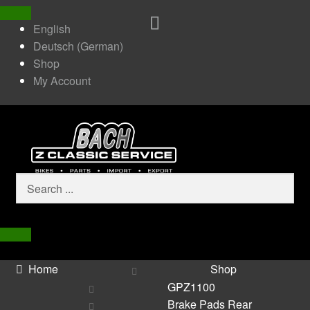
English
Deutsch
(
German
)
Shop
My Account
Home
Shop
GPZ1100
Brake Pads Rear