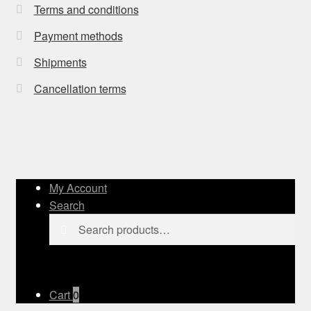
Terms and conditions
Payment methods
Shipments
Cancellation terms
My Account
Search
Search
Search
for:
Cart
0