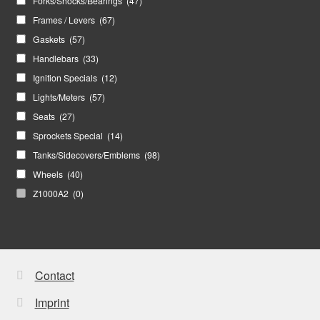
Forks/Shocks/Bearings
(47)
Frames / Levers
(67)
Gaskets
(57)
Handlebars
(33)
Ignition Specials
(12)
Lights/Meters
(57)
Seats
(27)
Sprockets Special
(14)
Tanks/Sidecovers/Emblems
(98)
Wheels
(40)
Z1000A2
(0)
Contact
Imprint